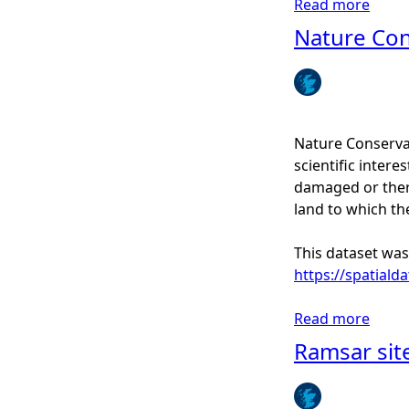
Read more
a
g
b
Nature Co
e
o
r
u
s
t
S
i
Nature Conservat
t
scientific interes
e
damaged or there
s
land to which th
o
f
This dataset was
S
https://spatiald
p
e
Read more
a
c
b
Ramsar site
i
o
a
u
l
t