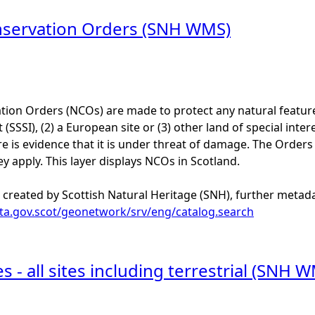
nservation Orders (SNH WMS)
ion Orders (NCOs) are made to protect any natural feature of
t (SSSI), (2) a European site or (3) other land of special inter
 is evidence that it is under threat of damage. The Orders 
ey apply. This layer displays NCOs in Scotland.
 created by Scottish Natural Heritage (SNH), further metadat
ata.gov.scot/geonetwork/srv/eng/catalog.search
s - all sites including terrestrial (SNH 