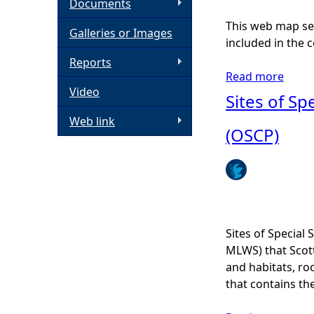
Documents
h
This web map ser
Galleries or Images
included in the c
e
Reports
Read more
a
Video
r
b
Sites of Spe
o
Web link
e
u
(OSCP)
t
P
i
n
k
s
Sites of Special 
e
MLWS) that Scott
a
and habitats, ro
f
that contains the
i
n