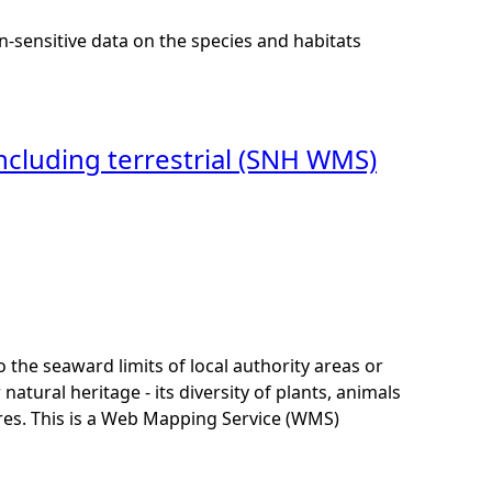
n-sensitive data on the species and habitats
s including terrestrial (SNH WMS)
to the seaward limits of local authority areas or
tural heritage - its diversity of plants, animals
res. This is a Web Mapping Service (WMS)