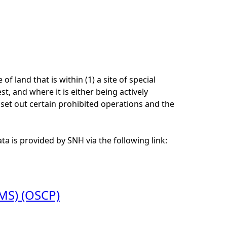
 land that is within (1) a site of special
est, and where it is either being actively
set out certain prohibited operations and the
a is provided by SNH via the following link:
WMS) (OSCP)