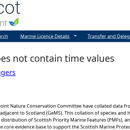
Jump to navigation
arch
Marine Licence Details
Transfer and Deleg
es not contain time values
ngers
Joint Nature Conservation Committee have collated data f
adjacent to Scotland (GeMS). This collation of species and 
istribution of Scottish Priority Marine Features (PMFs), a
he core evidence base to support the Scottish Marine Prote