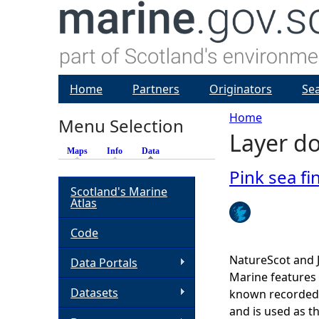
Home
Partners
Originators
Se
Home
Menu Selection
Layer do
Y
Maps
Info
Data
(active tab)
o
Pink sea fi
Scotland's Marine
Atlas
u
Code
a
NatureScot and 
Data Portals
r
Marine features 
Datasets
known recorded d
e
and is used as t