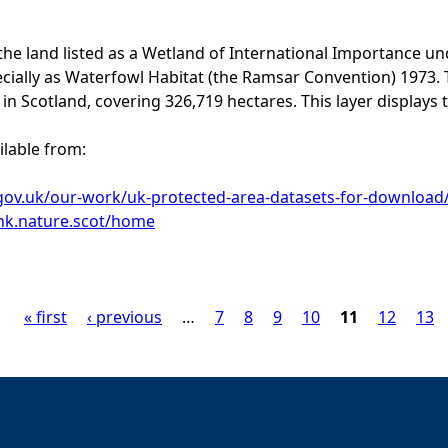
 the land listed as a Wetland of International Importance u
cially as Waterfowl Habitat (the Ramsar Convention) 1973.
in Scotland, covering 326,719 hectares. This layer displays 
ilable from:
.gov.uk/our-work/uk-protected-area-datasets-for-download
link.nature.scot/home
« first
‹ previous
…
7
8
9
10
11
12
13