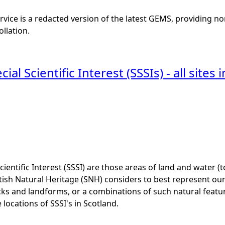
vice is a redacted version of the latest GEMS, providing no
ollation.
cial Scientific Interest (SSSIs) - all site
Scientific Interest (SSSI) are those areas of land and water (
ish Natural Heritage (SNH) considers to best represent our na
cks and landforms, or a combinations of such natural featu
 locations of SSSI's in Scotland.