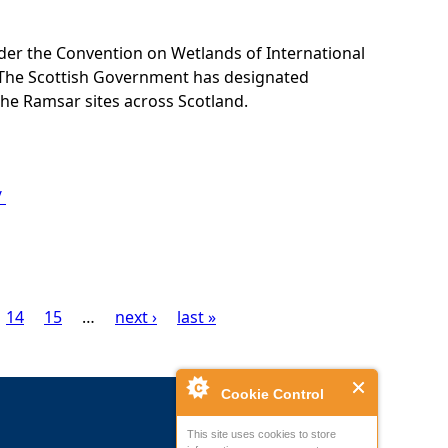
nder the Convention on Wetlands of International
 The Scottish Government has designated
the Ramsar sites across Scotland.
/
14
15
…
next ›
last »
Cookie Control
This site uses cookies to store