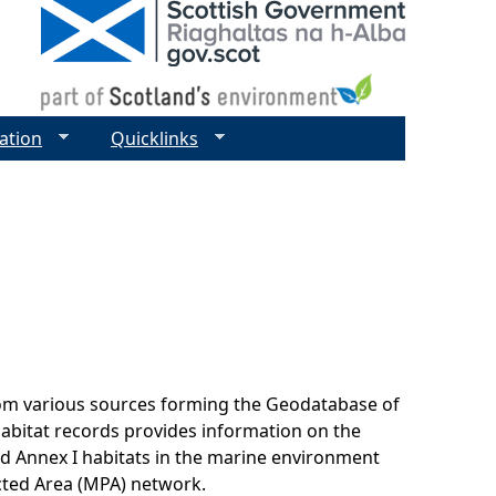
ation
Quicklinks
rom various sources forming the Geodatabase of
habitat records provides information on the
nd Annex I habitats in the marine environment
cted Area (MPA) network.