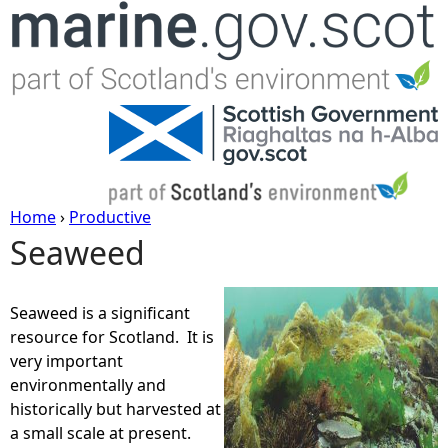
Jump to navigation
Home
›
Productive
Seaweed
Y
o
Seaweed is a significant
resource for Scotland. It is
u
very important
environmentally and
a
historically but harvested at
a small scale at present.
r