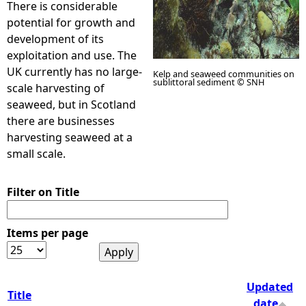
There is considerable
potential for growth and
e
development of its
exploitation and use. The
h
UK currently has no large-
Kelp and seaweed communities on
sublittoral sediment © SNH
scale harvesting of
e
seaweed, but in Scotland
there are businesses
r
harvesting seaweed at a
small scale.
e
Filter on Title
Items per page
Updated
Title
date