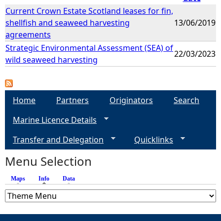
Current Crown Estate Scotland leases for fin,
shellfish and seaweed harvesting
13/06/2019
agreements
Strategic Environmental Assessment (SEA) of
22/03/2023
wild seaweed harvesting
Home
Partners
Originators
Search
Marine Licence Details
Transfer and Delegation
Quicklinks
Menu Selection
Maps
Info
(active tab)
Data