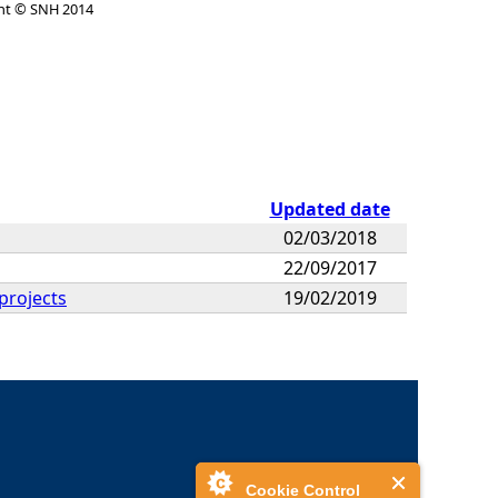
ht © SNH 2014
Updated date
02/03/2018
22/09/2017
projects
19/02/2019
Cookie Control