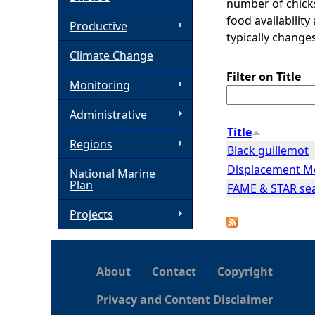
number of chicks
food availability
h
Productive
typically chang
Climate Change
e
Filter on Title
Monitoring
r
Administrative
e
Title
Regions
Black guillemot
Displacement Mo
National Marine
Plan
FAME & STAR seab
Projects
About
Contact
Copyright
Privacy and Content Disclaimer