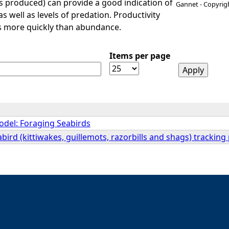
 produced) can provide a good indication of
Gannet - Copyrig
 as well as levels of predation. Productivity
es more quickly than abundance.
Items per page
del: Foraging Seabirds
ird (kittiwakes, guillemots, razorbills and shags) tracking 