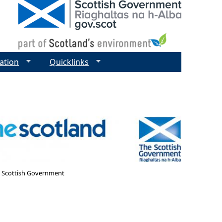
ation
Quicklinks
- Scottish Government