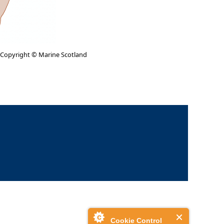
 Copyright © Marine Scotland
Cookie Control