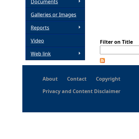
Documents
h
Galleries or Images
e
Reports
Video
r
Filter on Title
Web link
e
About
Contact
Copyright
Privacy and Content Disclaimer