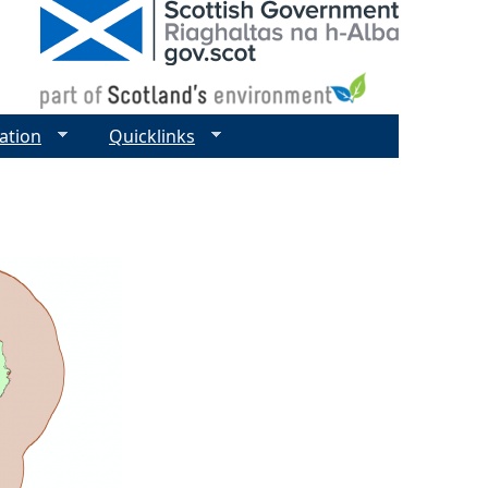
ation
Quicklinks