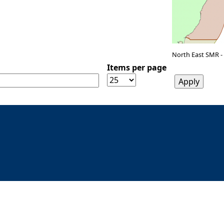
North East SMR -
Items per page