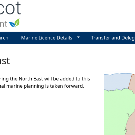
Jump to navigation
arch
Marine Licence Details
Transfer and Deleg
ast
ring the North East will be added to this
nal marine planning is taken forward.