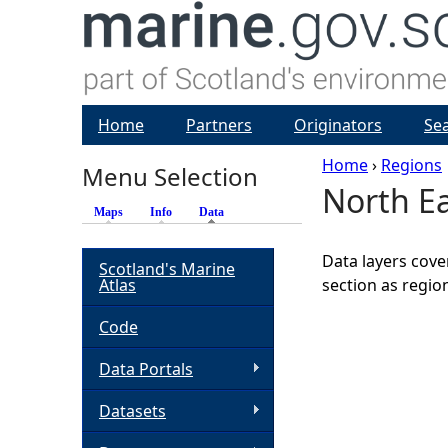
Home
Partners
Originators
Se
Home
›
Regions
Menu Selection
North E
Y
Maps
Info
Data
(active tab)
o
Data layers cove
Scotland's Marine
Atlas
section as regio
u
Code
a
Data Portals
r
Datasets
e