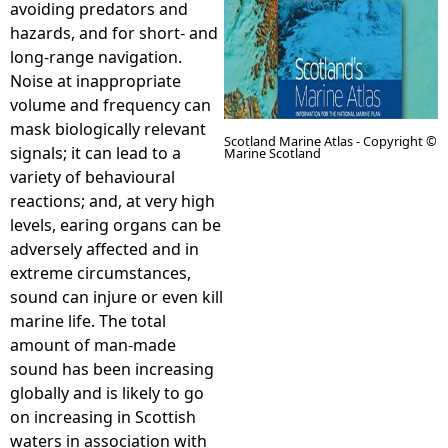
avoiding predators and
hazards, and for short- and
e
long-range navigation.
Noise at inappropriate
h
volume and frequency can
mask biologically relevant
e
Scotland Marine Atlas - Copyright ©
signals; it can lead to a
Marine Scotland
variety of behavioural
r
reactions; and, at very high
levels, earing organs can be
e
adversely affected and in
extreme circumstances,
sound can injure or even kill
marine life. The total
amount of man-made
sound has been increasing
globally and is likely to go
on increasing in Scottish
waters in association with