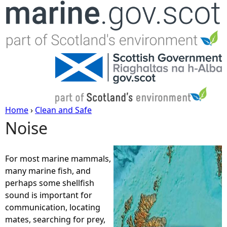
Jump to navigation
Home
›
Clean and Safe
Noise
Y
o
For most marine mammals,
many marine fish, and
u
perhaps some shellfish
sound is important for
a
communication, locating
mates, searching for prey,
r