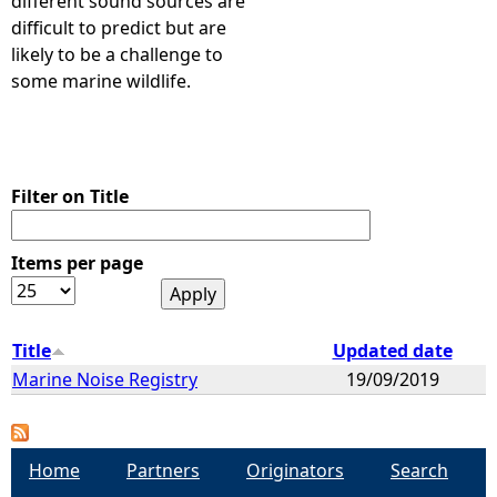
different sound sources are
difficult to predict but are
likely to be a challenge to
some marine wildlife.
Filter on Title
Items per page
Title
Updated date
Marine Noise Registry
19/09/2019
Home
Partners
Originators
Search