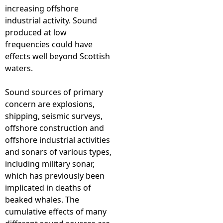
increasing offshore
industrial activity. Sound
produced at low
frequencies could have
effects well beyond Scottish
waters.
Sound sources of primary
concern are explosions,
shipping, seismic surveys,
offshore construction and
offshore industrial activities
and sonars of various types,
including military sonar,
which has previously been
implicated in deaths of
beaked whales. The
cumulative effects of many