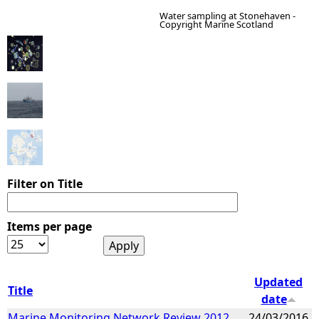
Water sampling at Stonehaven -
Copyright Marine Scotland
e
h
e
r
e
Filter on Title
Items per page
Updated
Title
date
Marine Monitoring Network Review 2012
24/03/2016