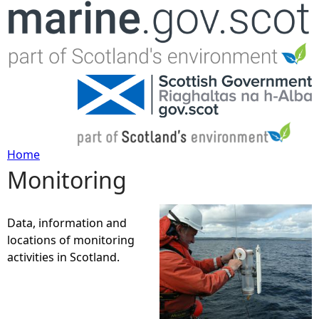
Jump to navigation
Home
Monitoring
Y
o
Data, information and
locations of monitoring
u
activities in Scotland.
a
r