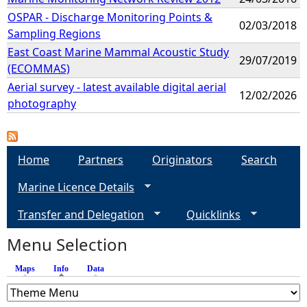
OSPAR - Discharge Monitoring Points &
02/03/2018
Sampling Regions
East Coast Marine Mammal Acoustic Study
29/07/2019
(ECOMMAS)
Aerial survey - latest available digital aerial
12/02/2026
photography
Home
Partners
Originators
Search
Marine Licence Details
Transfer and Delegation
Quicklinks
Menu Selection
Maps
Info
(active tab)
Data