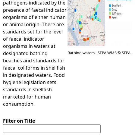
pathogens indicated by the
presence of faecal indicator
e
organisms of either human
or animal origin. There are
h
standards set for the level
of faecal indicator
e
organisms in waters at
designated bathing
Bathing waters - SEPA WMS © SEPA
r
beaches and standards for
faecal coliforms in shellfish
e
in designated waters. Food
hygiene legislation sets
standards in shellfish
marketed for human
consumption.
Filter on Title