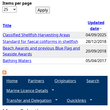
Items per page
Updated
Title
date
Classified Shellfish Harvesting Areas
04/09/2025
Standard for faecal coliforms in shellfish
28/12/2018
Beach Awards and previous Blue Flag and
20/09/2018
Seaside Awards
Bathing Waters
05/04/2017
Home
Partners
Originators
Search
Marine Licence Details
Transfer and Delegation
Quicklinks