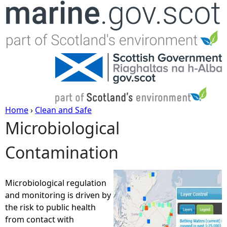
Jump to navigation
Home
›
Clean and Safe
Microbiological
Y
Contamination
o
u
Microbiological regulation
and monitoring is driven by
a
the risk to public health
from contact with
r