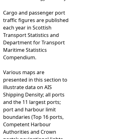
Cargo and passenger port
traffic figures are published
each year in Scottish
Transport Statistics and
Department for Transport
Maritime Statistics
Compendium.
Various maps are
presented in this section to
illustrate data on AIS
Shipping Density; all ports
and the 11 largest ports;
port and harbour limit
boundaries (Top 16 ports,
Competent Harbour
Authorities and Crown