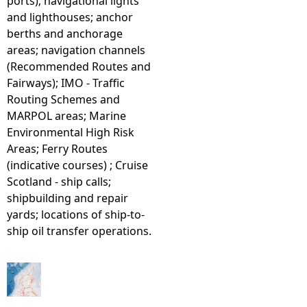
ports); navigational lights
and lighthouses; anchor
berths and anchorage
areas; navigation channels
(Recommended Routes and
Fairways); IMO - Traffic
Routing Schemes and
MARPOL areas; Marine
Environmental High Risk
Areas; Ferry Routes
(indicative courses) ; Cruise
Scotland - ship calls;
shipbuilding and repair
yards; locations of ship-to-
ship oil transfer operations.