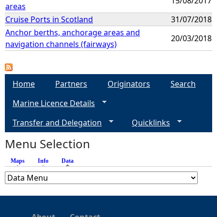
15/08/2017
areas
Cruise Ports in Scotland
31/07/2018
Anchor berths, anchorage areas and
20/03/2018
navigation channels (fairways)
Home
Partners
Originators
Search
Marine Licence Details
Transfer and Delegation
Quicklinks
Menu Selection
Maps
Info
Data
(active tab)
About
Contact