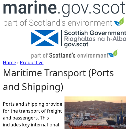
Jump to navigation
Home
›
Productive
Maritime Transport (Ports
Y
and Shipping)
o
u
Ports and shipping provide
for the transport of freight
a
and passengers. This
includes key international
r