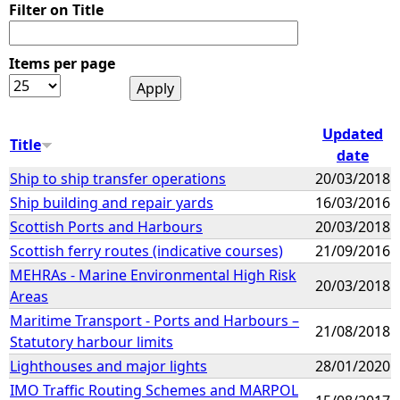
Filter on Title
Items per page
Updated
Title
date
Ship to ship transfer operations
20/03/2018
Ship building and repair yards
16/03/2016
Scottish Ports and Harbours
20/03/2018
Scottish ferry routes (indicative courses)
21/09/2016
MEHRAs - Marine Environmental High Risk
20/03/2018
Areas
Maritime Transport - Ports and Harbours –
21/08/2018
Statutory harbour limits
Lighthouses and major lights
28/01/2020
IMO Traffic Routing Schemes and MARPOL