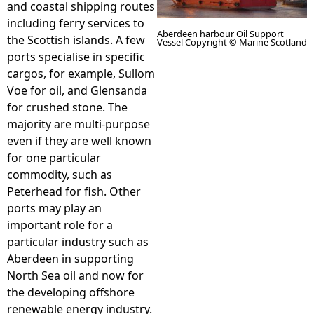
and coastal shipping routes
including ferry services to
e
Aberdeen harbour Oil Support
the Scottish islands. A few
Vessel Copyright © Marine Scotland
ports specialise in specific
h
cargos, for example, Sullom
Voe for oil, and Glensanda
e
for crushed stone. The
majority are multi-purpose
r
even if they are well known
for one particular
e
commodity, such as
Peterhead for fish. Other
ports may play an
important role for a
particular industry such as
Aberdeen in supporting
North Sea oil and now for
the developing offshore
renewable energy industry.