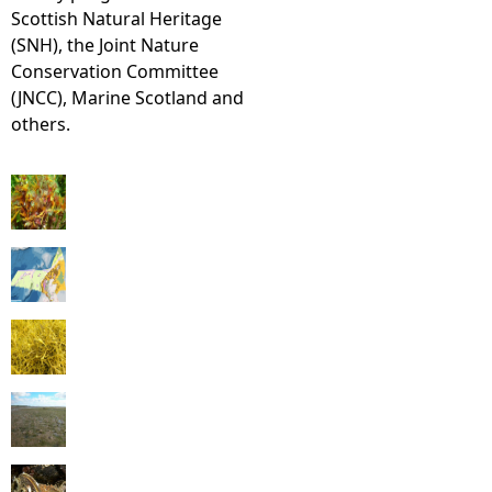
Scottish Natural Heritage
(SNH), the Joint Nature
Conservation Committee
(JNCC), Marine Scotland and
others.