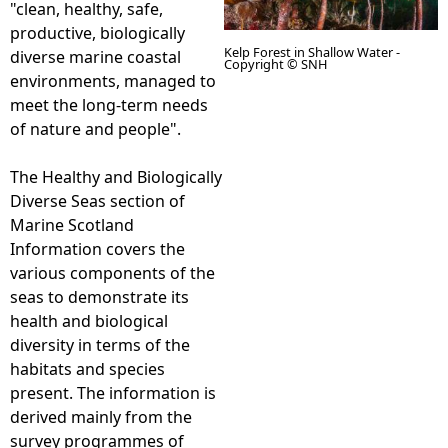
"clean, healthy, safe,
productive, biologically
e
Kelp Forest in Shallow Water -
diverse marine coastal
Copyright © SNH
environments, managed to
h
meet the long-term needs
of nature and people".
e
The Healthy and Biologically
r
Diverse Seas section of
Marine Scotland
e
Information covers the
various components of the
seas to demonstrate its
health and biological
diversity in terms of the
habitats and species
present. The information is
derived mainly from the
survey programmes of