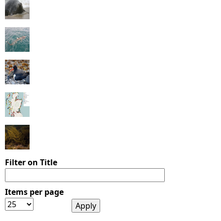
Filter on Title
Items per page