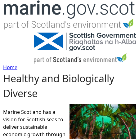
Jump to navigation
Home
Healthy and Biologically
Y
Diverse
o
u
Marine Scotland has a
vision for Scottish seas to
a
deliver sustainable
economic growth through
r