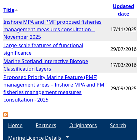
Updated
Title
date
Inshore MPA and PMF proposed fisheries
management measures consultation –
17/11/2025
November 2025
Large-scale features of functional
29/07/2016
significance
Marine Scotland interactive Biotope
17/03/2016
Classification Layers
Proposed Priority Marine Feature (PMF)
management areas – Inshore MPA and PMF
29/09/2025
fisheries management measures
consultation - 2025
Home
Partners
Originators
Search
Marine Licence Details