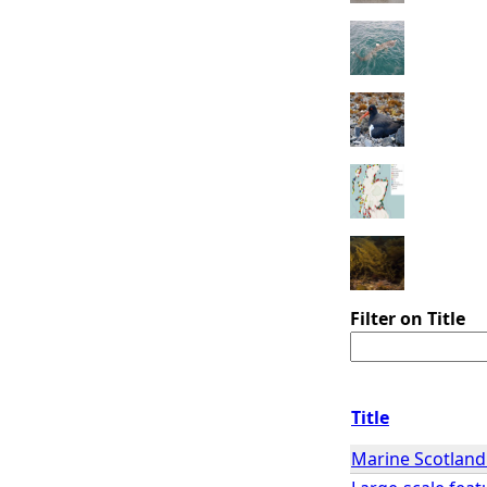
Filter on Title
Title
Marine Scotland 