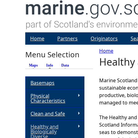
Home
Partners
Originators
Se
Home
Menu Selection
Healthy 
Y
Maps
Info
(active tab)
Data
o
Marine Scotland h
Basemaps
sustainable econ
u
productive, biol
Physical
Characteristics
managed to meet
a
Clean and Safe
The Healthy and 
r
Scotland Inform
Healthy and
Biologically
seas to demonstra
e
Diverse