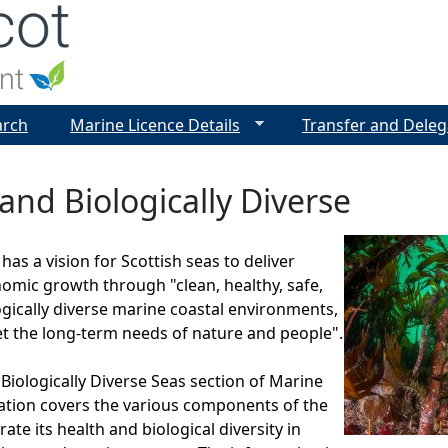
Jump to navigation
arch
Marine Licence Details
Transfer and Deleg
and Biologically Diverse
as a vision for Scottish seas to deliver
omic growth through "clean, healthy, safe,
ogically diverse marine coastal environments,
 the long-term needs of nature and people".
Biologically Diverse Seas section of Marine
ation covers the various components of the
te its health and biological diversity in