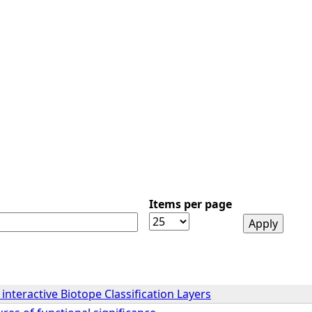
Items per page
interactive Biotope Classification Layers