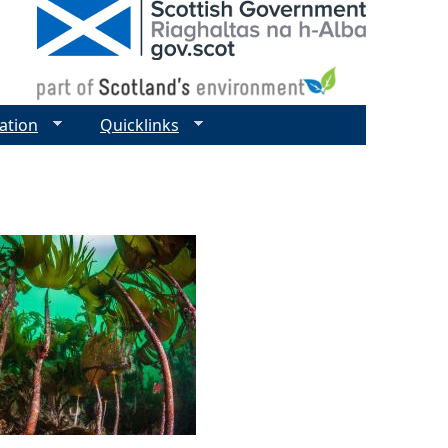
ation
Quicklinks