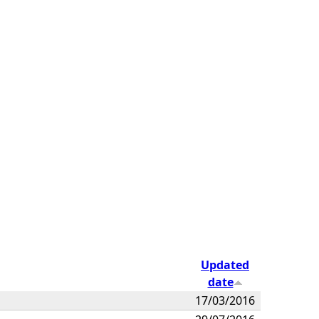
Updated
date
17/03/2016