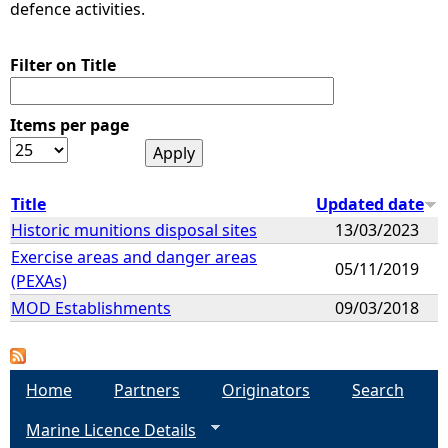
defence activities.
Filter on Title
Items per page
Title
Updated date
Historic munitions disposal sites
13/03/2023
Exercise areas and danger areas
05/11/2019
(PEXAs)
MOD Establishments
09/03/2018
Home
Partners
Originators
Search
Marine Licence Details