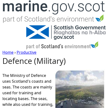
Jump to navigation
Home
›
Productive
Defence (Military)
Y
o
The Ministry of Defence
uses Scotland's coasts and
u
seas. The coasts are mainly
used for training and
a
locating bases. The seas,
while also used for training,
r