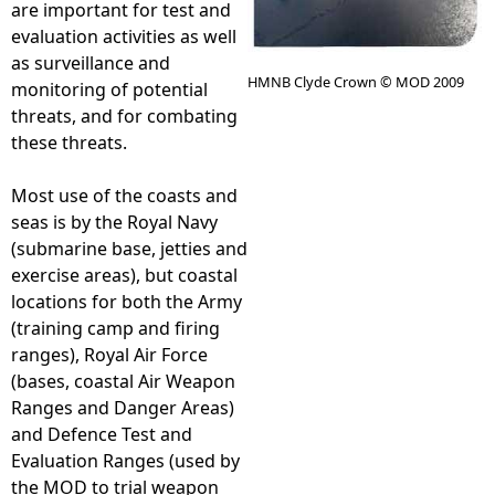
are important for test and
evaluation activities as well
e
as surveillance and
HMNB Clyde Crown © MOD 2009
monitoring of potential
h
threats, and for combating
these threats.
e
Most use of the coasts and
r
seas is by the Royal Navy
(submarine base, jetties and
e
exercise areas), but coastal
locations for both the Army
(training camp and firing
ranges), Royal Air Force
(bases, coastal Air Weapon
Ranges and Danger Areas)
and Defence Test and
Evaluation Ranges (used by
the MOD to trial weapon