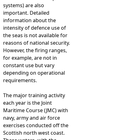
systems) are also
important. Detailed
information about the
intensity of defence use of
the seas is not available for
reasons of national security.
However, the firing ranges,
for example, are not in
constant use but vary
depending on operational
requirements.
The major training activity
each year is the Joint
Maritime Course (JMC) with
navy, army and air force
exercises conducted off the
Scottish north west coast.