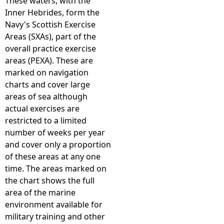
These waters, with the
Inner Hebrides, form the
Navy's Scottish Exercise
Areas (SXAs), part of the
overall practice exercise
areas (PEXA). These are
marked on navigation
charts and cover large
areas of sea although
actual exercises are
restricted to a limited
number of weeks per year
and cover only a proportion
of these areas at any one
time. The areas marked on
the chart shows the full
area of the marine
environment available for
military training and other