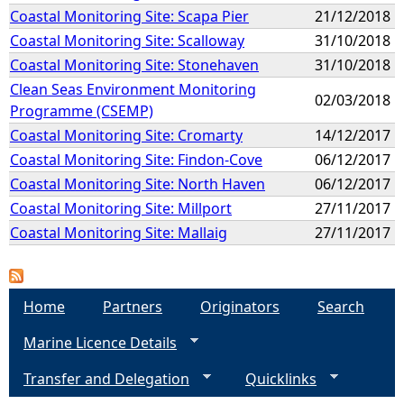
Coastal Monitoring Site: Scapa Pier
21/12/2018
Coastal Monitoring Site: Scalloway
31/10/2018
Coastal Monitoring Site: Stonehaven
31/10/2018
Clean Seas Environment Monitoring
02/03/2018
Programme (CSEMP)
Coastal Monitoring Site: Cromarty
14/12/2017
Coastal Monitoring Site: Findon-Cove
06/12/2017
Coastal Monitoring Site: North Haven
06/12/2017
Coastal Monitoring Site: Millport
27/11/2017
Coastal Monitoring Site: Mallaig
27/11/2017
Home
Partners
Originators
Search
Marine Licence Details
Transfer and Delegation
Quicklinks