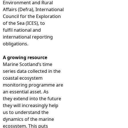
Environment and Rural
Affairs (Defra), International
Council for the Exploration
of the Sea (ICES), to
fulfil national and
international reporting
obligations.
A growing resource
Marine Scotland’s time
series data collected in the
coastal ecosystem
monitoring programme are
an essential asset. As
they extend into the future
they will increasingly help
us to understand the
dynamics of the marine
ecosystem. This puts