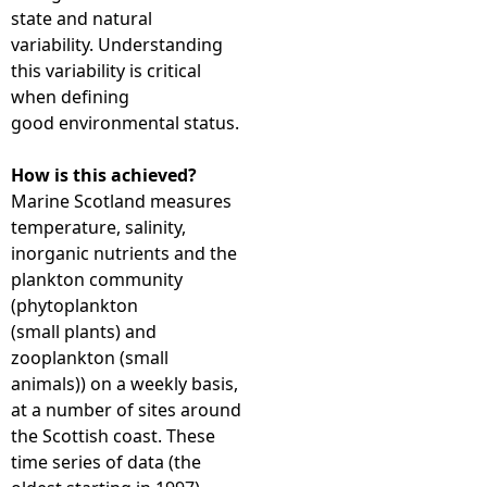
state and natural
variability. Understanding
this variability is critical
when defining
good environmental status.
How is this achieved?
Marine Scotland measures
temperature, salinity,
inorganic nutrients and the
plankton community
(phytoplankton
(small plants) and
zooplankton (small
animals)) on a weekly basis,
at a number of sites around
the Scottish coast. These
time series of data (the