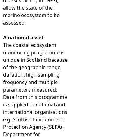
oldest starting in 1997),
allow the state of the
marine ecosystem to be
assessed.
A national asset
The coastal ecosystem
monitoring programme is
unique in Scotland because
of the geographic range,
duration, high sampling
frequency and multiple
parameters measured.
Data from this programme
is supplied to national and
international organisations
e.g. Scottish Environment
Protection Agency (SEPA) ,
Department for