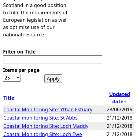
Scotland in a good position
to fulfil the requirements of
European legislation as well
as optimise use of our
national resource.
Filter on Title
Items per page
Updated
Title
date
Coastal Monitoring Site: Ythan Estuary
28/06/2019
Coastal monitoring Site: St Abbs
21/12/2018
Coastal Monitoring Site: Loch Maddy
21/12/2018
Coastal Monitoring Site: Loch Ewe
21/12/2018