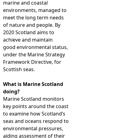
marine and coastal
environments, managed to
e
meet the long term needs
of nature and people. By
h
2020 Scotland aims to
achieve and maintain
e
good environmental status,
under the Marine Strategy
r
Framework Directive, for
Scottish seas.
e
What is Marine Scotland
doing?
Marine Scotland monitors
key points around the coast
to examine how Scotland’s
seas and oceans respond to
environmental pressures,
aiding assessment of their