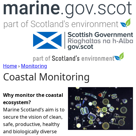
Jump to navigation
Home
›
Monitoring
Coastal Monitoring
Y
o
Why monitor the coastal
ecosystem?
u
Marine Scotland’s aim is to
secure the vision of clean,
a
safe, productive, healthy
and biologically diverse
r