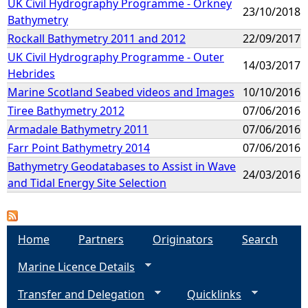
UK Civil Hydrography Programme - Orkney
23/10/2018
Bathymetry
Rockall Bathymetry 2011 and 2012
22/09/2017
UK Civil Hydrography Programme - Outer
14/03/2017
Hebrides
Marine Scotland Seabed videos and Images
10/10/2016
Tiree Bathymetry 2012
07/06/2016
Armadale Bathymetry 2011
07/06/2016
Farr Point Bathymetry 2014
07/06/2016
Bathymetry Geodatabases to Assist in Wave
24/03/2016
and Tidal Energy Site Selection
Home
Partners
Originators
Search
Marine Licence Details
Transfer and Delegation
Quicklinks