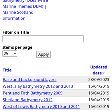
Bathymetry (OceanWise
Marine Themes DEM) |
Marine Scotland
Information
Filter on Title
Items per page
Updated
Title
date
Base and background layers
28/09/2023
West Islay Bathymetry 2012 and 2013
16/04/2019
Pentland Firth Bathymetry 2009
16/04/2019
Shetland Bathymetry 2012
16/04/2019
West of Lewis Bathymetry 2010 and 2011
16/04/2019