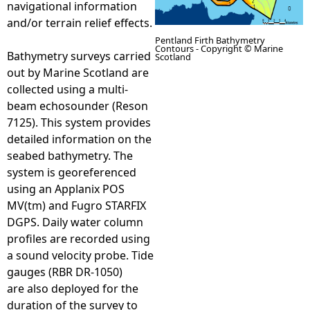
navigational information
and/or terrain relief effects.
e
Pentland Firth Bathymetry
Contours - Copyright © Marine
Bathymetry surveys carried
Scotland
h
out by Marine Scotland are
collected using a multi-
e
beam echosounder (Reson
7125). This system provides
r
detailed information on the
seabed bathymetry. The
e
system is georeferenced
using an Applanix POS
MV(tm) and Fugro STARFIX
DGPS. Daily water column
profiles are recorded using
a sound velocity probe. Tide
gauges (RBR DR-1050)
are also deployed for the
duration of the survey to