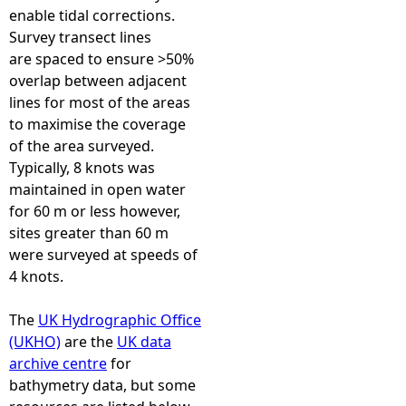
enable tidal corrections.
Survey transect lines
are spaced to ensure >50%
overlap between adjacent
lines for most of the areas
to maximise the coverage
of the area surveyed.
Typically, 8 knots was
maintained in open water
for 60 m or less however,
sites greater than 60 m
were surveyed at speeds of
4 knots.
The
UK Hydrographic Office
(UKHO)
are the
UK data
archive centre
for
bathymetry data, but some