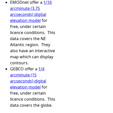
EMODnet offer a
1/16
arcminute (3.75
arcseconds) digital
elevation model
for
free, under certain
licence conditions. This
data covers the NE
Atlantic region. They
also have an interactive
map which can display
contours.
GEBCO offer a
1/4
arcminute (15
arcseconds) digital
elevation model
for
free, under certain
licence conditions. This
data covers the globe.