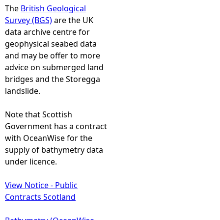
The
British Geological
Survey (BGS)
are the UK
data archive centre for
geophysical seabed data
and may be offer to more
advice on submerged land
bridges and the Storegga
landslide.
Note that Scottish
Government has a contract
with OceanWise for the
supply of bathymetry data
under licence.
View Notice - Public
Contracts Scotland