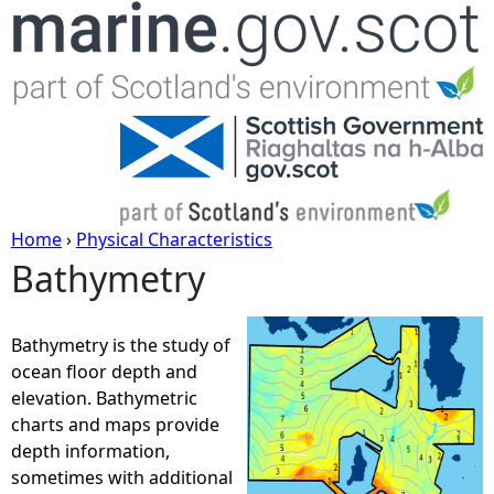
Jump to navigation
Home
›
Physical Characteristics
Bathymetry
Y
o
Bathymetry is the study of
ocean floor depth and
u
elevation. Bathymetric
charts and maps provide
a
depth information,
sometimes with additional
r