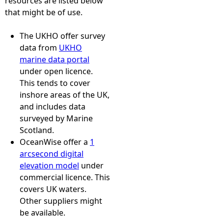
resources are listed below
that might be of use.
The UKHO offer survey
data from
UKHO
marine data portal
under open licence.
This tends to cover
inshore areas of the UK,
and includes data
surveyed by Marine
Scotland.
OceanWise offer a
1
arcsecond digital
elevation model
under
commercial licence. This
covers UK waters.
Other suppliers might
be available.