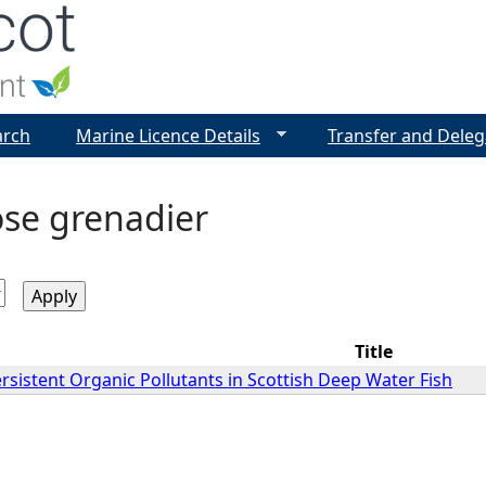
Jump to navigation
arch
Marine Licence Details
Transfer and Deleg
se grenadier
Title
sistent Organic Pollutants in Scottish Deep Water Fish