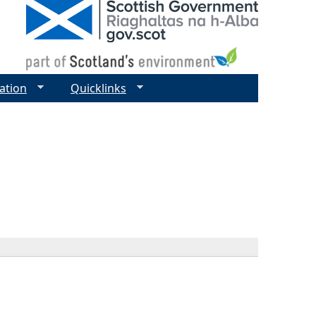
ation
Quicklinks