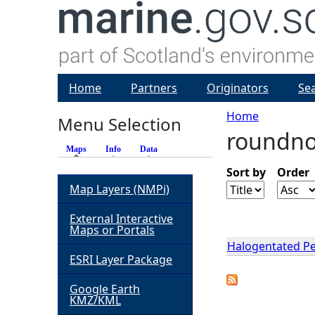
Home
Partners
Originators
Se
Home
Menu Selection
roundno
Y
Maps
(active tab)
Info
Data
o
Sort by
Order
Map Layers (NMPi)
u
External Interactive
Maps or Portals
a
Halogentated Per
ESRI Layer Package
r
Google Earth
KMZ/KML
e