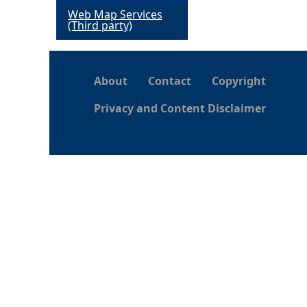
Web Map Services
h
(Third party)
e
About
Contact
Copyright
r
Privacy and Content Disclaimer
e