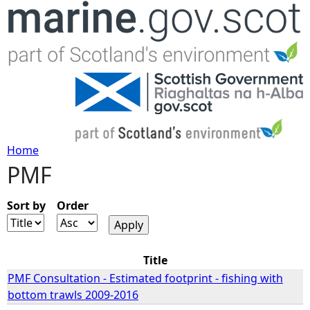
Jump to navigation
Home
PMF
Y
o
Sort by
Order
u
Title
a
PMF Consultation - Estimated footprint - fishing with
bottom trawls 2009-2016
r