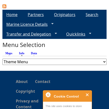
e
Home
Partners
Originators
Search
h
Marine Licence Details
e
Transfer and Delegation
Quicklinks
Menu Selection
r
Maps
Info
(active tab)
Data
e
About
Contact
Copyright
Cookie Control
Privacy and
Content
This site uses cookies to store