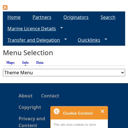
e
Home
Partners
Originators
Search
h
Marine Licence Details
e
Transfer and Delegation
Quicklinks
Menu Selection
r
Maps
Info
(active tab)
Data
e
About
Contact
Copyright
Cookie Control
Privacy and
Content
This site uses cookies to store