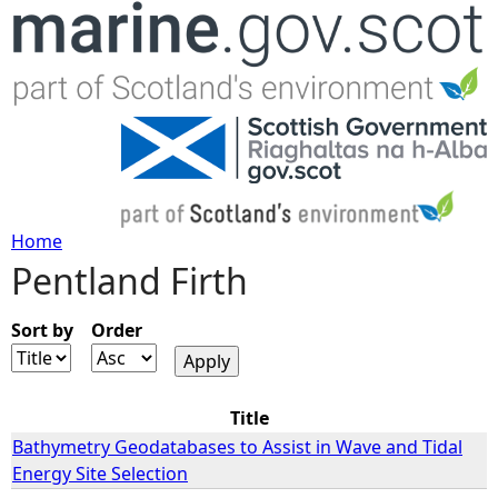
Jump to navigation
Home
Pentland Firth
Y
o
Sort by
Order
u
Title
a
Bathymetry Geodatabases to Assist in Wave and Tidal
Energy Site Selection
r