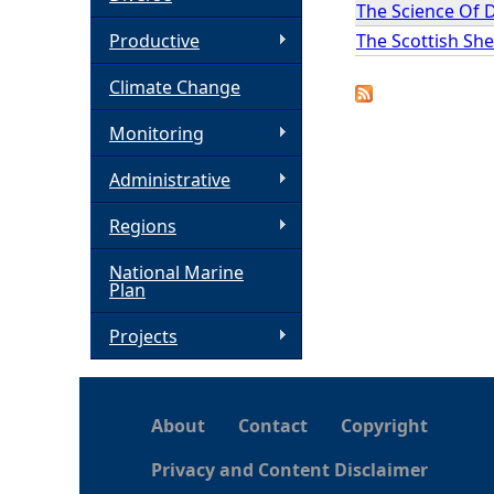
The Science Of 
h
The Scottish She
Productive
Climate Change
e
Monitoring
r
Administrative
e
Regions
National Marine
Plan
Projects
About
Contact
Copyright
Privacy and Content Disclaimer