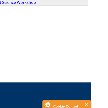
nd Science Workshop
Cookie Control