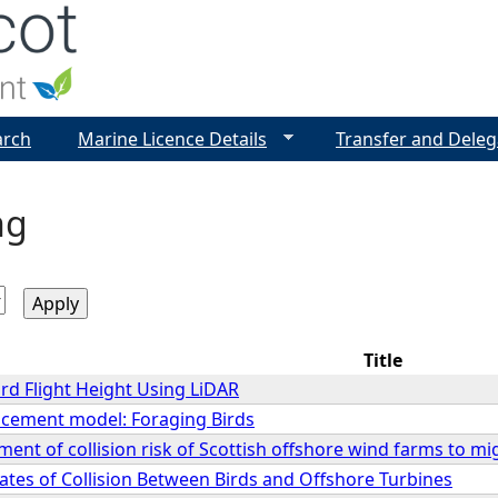
Jump to navigation
arch
Marine Licence Details
Transfer and Deleg
ng
Title
rd Flight Height Using LiDAR
lacement model: Foraging Birds
ment of collision risk of Scottish offshore wind farms to mi
ates of Collision Between Birds and Offshore Turbines