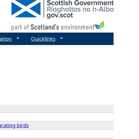
ation
Quicklinks
grating birds