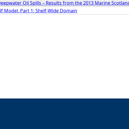
Deepwater Oil Spills – Results from the 2013 Marine Scotla
lf Model. Part 1: Shelf-Wide Domain