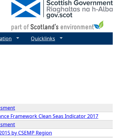
ation
Quicklinks
essment
mance Framework Clean Seas Indicator 2017
essment
9-2015 by CSEMP Region