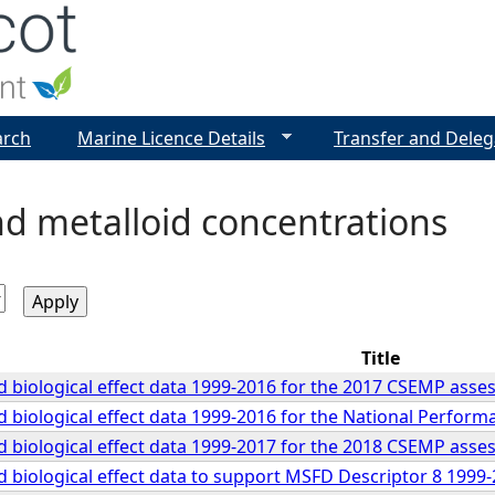
Jump to navigation
arch
Marine Licence Details
Transfer and Deleg
d metalloid concentrations
Title
 biological effect data 1999-2016 for the 2017 CSEMP ass
 biological effect data 1999-2016 for the National Perfor
 biological effect data 1999-2017 for the 2018 CSEMP ass
 biological effect data to support MSFD Descriptor 8 199