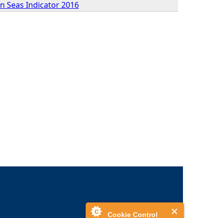
n Seas Indicator 2016
Cookie Control