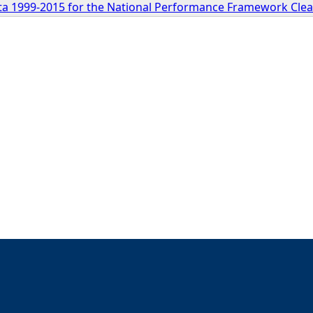
a 1999-2015 for the National Performance Framework Clea