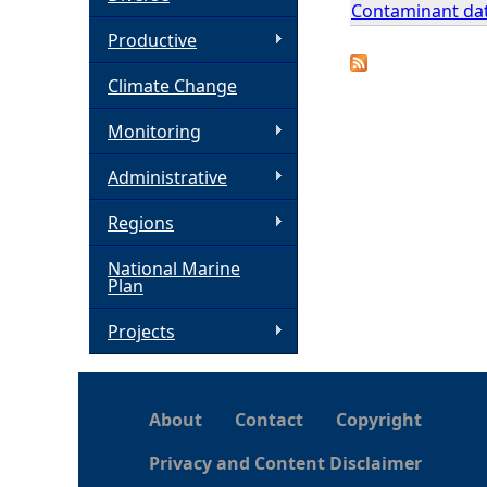
Contaminant dat
h
Productive
Climate Change
e
Monitoring
r
Administrative
e
Regions
National Marine
Plan
Projects
About
Contact
Copyright
Privacy and Content Disclaimer