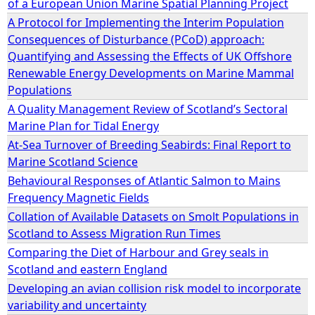
of a European Union Marine Spatial Planning Project
A Protocol for Implementing the Interim Population
e
Consequences of Disturbance (PCoD) approach:
Quantifying and Assessing the Effects of UK Offshore
h
Renewable Energy Developments on Marine Mammal
Populations
e
A Quality Management Review of Scotland’s Sectoral
Marine Plan for Tidal Energy
r
At-Sea Turnover of Breeding Seabirds: Final Report to
Marine Scotland Science
e
Behavioural Responses of Atlantic Salmon to Mains
Frequency Magnetic Fields
Collation of Available Datasets on Smolt Populations in
Scotland to Assess Migration Run Times
Comparing the Diet of Harbour and Grey seals in
Scotland and eastern England
Developing an avian collision risk model to incorporate
variability and uncertainty