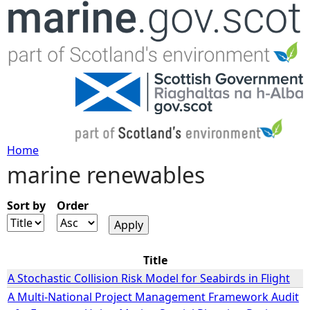
Jump to navigation
Home
marine renewables
Y
o
Sort by
Order
u
Title
a
A Stochastic Collision Risk Model for Seabirds in Flight
A Multi-National Project Management Framework Audit
r