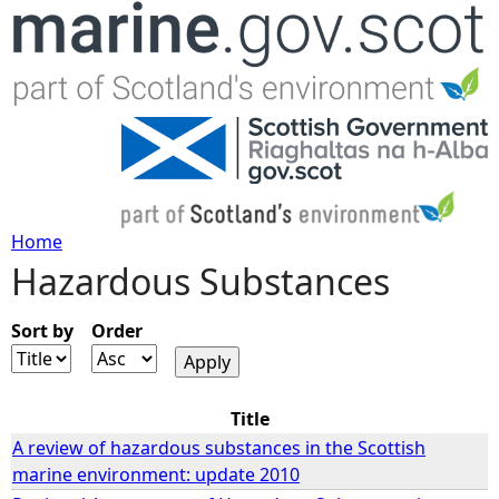
Jump to navigation
Home
Hazardous Substances
Y
o
Sort by
Order
u
Title
a
A review of hazardous substances in the Scottish
marine environment: update 2010
r