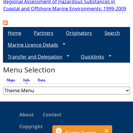
Regional Assessment of Hazardous Substances in
Coastal and Offshore Marine Environments: 1999-2009
e
h
Home
Partners
Originators
Search
e
Marine Licence Details
r
Transfer and Delegation
Quicklinks
Menu Selection
e
Maps
Info
(active tab)
Data
About
Contact
Copyright
Cookie Control