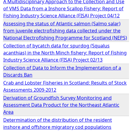
A Multidisciplinary Approach to the Collection and Use
of VMS Data from a Inshore Scallop Fishery: Report of
e
Fishing Industry Science Alliance (FISA) Project 04/12
Assessing the status of Atlantic salmon (Salmo salar)
h
from juvenile electrofishing data collected under the
National Electrofishing Programme for Scotland (NEPS)
e
Collection of bycatch data for spurdog (Squalus
acanthias) in the North Minch fishery: Report of Fishing
r
Industry Science Alliance (FISA) Project 02/13
Collection of Data to Inform the Implementation of a
e
Discards Ban
Crab and Lobster Fisheries in Scotland: Results of Stock
Assessments 2009-2012
Derivation of Groundfish Survey Monitoring and
Assessment Data Product for the Northeast Atlantic
Area
Determination of the distribution of the resident
inshore and offshore migratory cod populations