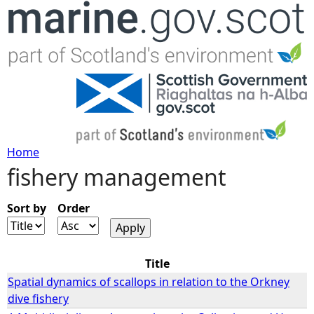
Jump to navigation
Home
fishery management
Y
o
Sort by
Order
u
Title
a
Spatial dynamics of scallops in relation to the Orkney
dive fishery
r