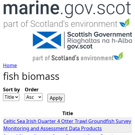
Jump to navigation
Home
fish biomass
Y
o
Sort by
Order
u
Title
a
Celtic Sea Irish Quarter 4 Otter Trawl Groundfish Survey
Monitoring and Assessment Data Products
r