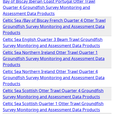
Bay of Biscay Iberian Coast Portugal Otter Trawl
Quarter 4 Groundfish Survey Monitoring and
e
Assessment Data Products
Celtic Sea /Bay of Biscay French Quarter 4 Otter Trawl
h
Groundfish Survey Monitoring and Assessment Data
Products
e
Celtic Sea English Quarter 3 Beam Trawl Groundfish
Survey Monitoring and Assessment Data Products
r
Celtic Sea Northern Ireland Otter Trawl Quarter 1
Groundfish Survey Monitoring and Assessment Data
e
Products
Celtic Sea Northern Ireland Otter Trawl Quarter 4
Groundfish Survey Monitoring and Assessment Data
Products
Celtic Sea Scottish Otter Trawl Quarter 4 Groundfish
Survey Monitoring and Assessment Data Products
Celtic Sea Scottish Quarter 1 Otter Trawl Groundfish
Survey Monitoring and Assessment Data Products