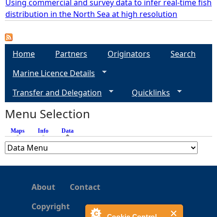
Using commercial and survey data to infer real-time fish
distribution in the North Sea at high resolution
e
h
Home
Partners
Originators
Search
e
Marine Licence Details
r
Transfer and Delegation
Quicklinks
Menu Selection
e
Maps
Info
Data
(active tab)
About
Contact
Copyright
Cookie Control