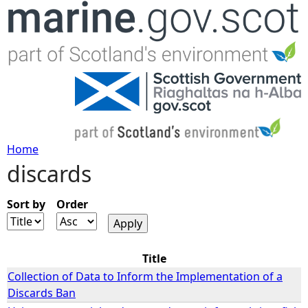
Jump to navigation
Home
discards
Y
o
Sort by
Order
u
Title
a
Collection of Data to Inform the Implementation of a
Discards Ban
r