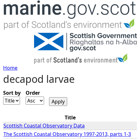
Jump to navigation
Home
decapod larvae
Y
o
Sort by
Order
u
Title
a
Scottish Coastal Observatory Data
The Scottish Coastal Observatory 1997-2013, parts 1-3
r