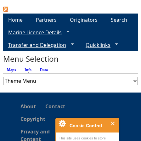
e
Home
Partners
Originators
Search
h
Marine Licence Details
e
Transfer and Delegation
Quicklinks
Menu Selection
r
Maps
Info
(active tab)
Data
e
About
Contact
Copyright
Cookie Control
Privacy and
Content
This site uses cookies to store