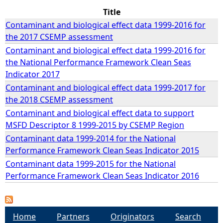
Title
e
Contaminant and biological effect data 1999-2016 for
the 2017 CSEMP assessment
h
Contaminant and biological effect data 1999-2016 for
the National Performance Framework Clean Seas
e
Indicator 2017
Contaminant and biological effect data 1999-2017 for
r
the 2018 CSEMP assessment
Contaminant and biological effect data to support
e
MSFD Descriptor 8 1999-2015 by CSEMP Region
Contaminant data 1999-2014 for the National
Performance Framework Clean Seas Indicator 2015
Contaminant data 1999-2015 for the National
Performance Framework Clean Seas Indicator 2016
Home
Partners
Originators
Search