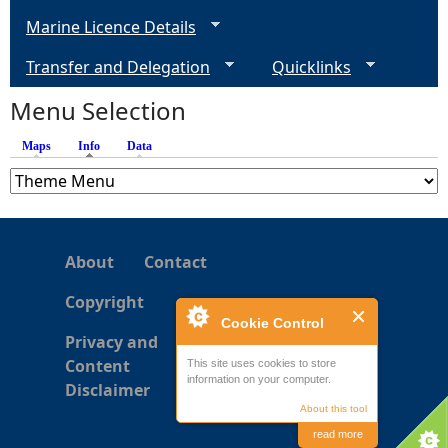
Marine Licence Details
Transfer and Delegation
Quicklinks
Menu Selection
Maps
Info
(active tab)
Data
About
Contact
Copyright
Cookie Control
Privacy and
Content
This site uses cookies to store
information on your computer.
Disclaimer
About this tool
read more