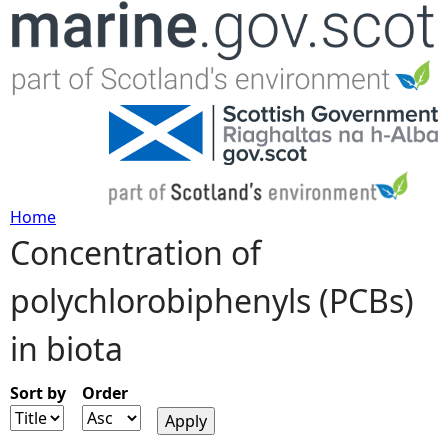
Jump to navigation
Home
Concentration of
Y
polychlorobiphenyls (PCBs)
o
in biota
u
a
Sort by
Order
r