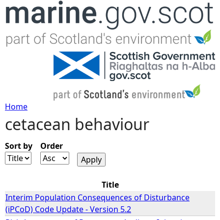
Jump to navigation
Home
cetacean behaviour
Y
o
Sort by
Order
u
Title
a
Interim Population Consequences of Disturbance
(iPCoD) Code Update - Version 5.2
r