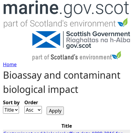
Jump to navigation
Home
Bioassay and contaminant
Y
biological impact
o
u
Sort by
Order
a
Title
r