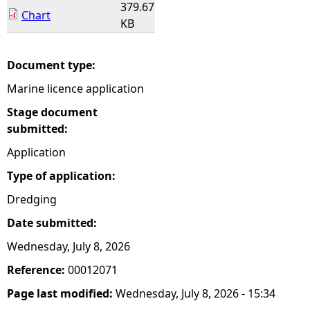
379.67
Chart
KB
Document type:
Marine licence application
Stage document
submitted:
Application
Type of application:
Dredging
Date submitted:
Wednesday, July 8, 2026
Reference:
00012071
Page last modified:
Wednesday, July 8, 2026 - 15:34