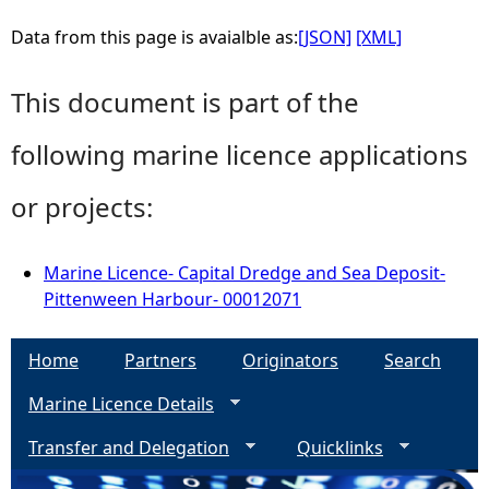
Data from this page is avaialble as:
[JSON]
[XML]
This document is part of the
following marine licence applications
or projects:
Marine Licence- Capital Dredge and Sea Deposit-
Pittenween Harbour- 00012071
Home
Partners
Originators
Search
Marine Licence Details
Transfer and Delegation
Quicklinks