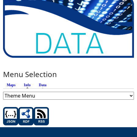
Menu Selection
Maps
Info
(active tab)
Data