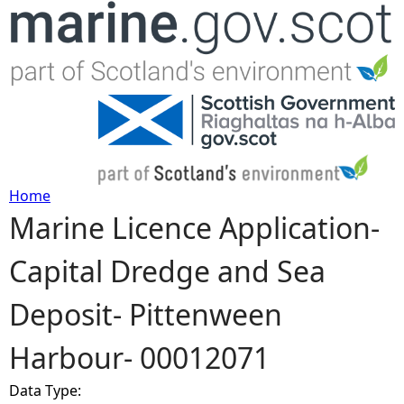
Jump to navigation
Home
Marine Licence Application-
Y
Capital Dredge and Sea
o
Deposit- Pittenween
u
Harbour- 00012071
a
Data Type:
r