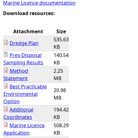
Marine Licence documentation
e
Download resources:
h
Attachment
Size
535.63
e
Dredge Plan
KB
Pres-Disposal
140.54
r
Sampling Results
KB
Method
2.25
e
Statement
MB
Best Practicable
20.98
Environmental
MB
Option
Additional
194.42
Coordinates
KB
Marine Licence
508.29
Application
KB