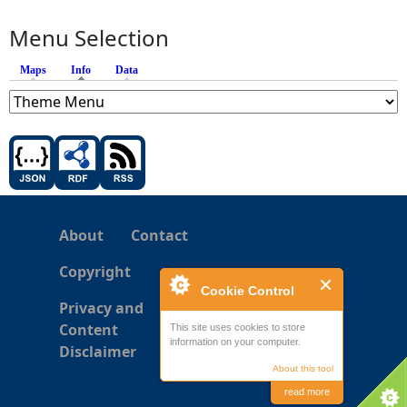
Menu Selection
Maps
Info
(active tab)
Data
About
Contact
Copyright
Cookie Control
Privacy and
Content
This site uses cookies to store
information on your computer.
Disclaimer
About this tool
read more