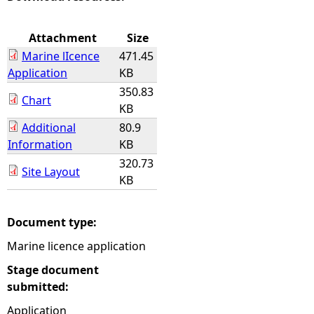
e
Attachment
Size
Marine lIcence
471.45
h
Application
KB
350.83
e
Chart
KB
Additional
80.9
r
Information
KB
e
320.73
Site Layout
KB
Document type:
Marine licence application
Stage document
submitted:
Application