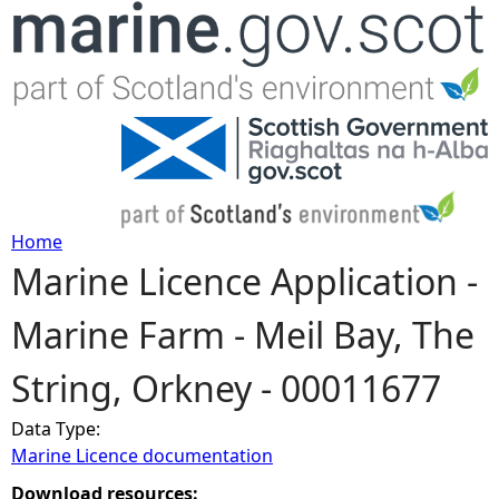
Jump to navigation
Home
Marine Licence Application -
Y
Marine Farm - Meil Bay, The
o
String, Orkney - 00011677
u
Data Type:
a
Marine Licence documentation
r
Download resources: