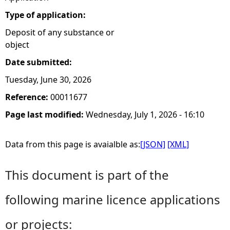
Type of application:
Deposit of any substance or
object
Date submitted:
Tuesday, June 30, 2026
Reference:
00011677
Page last modified:
Wednesday, July 1, 2026 - 16:10
Data from this page is avaialble as:
[JSON]
[XML]
This document is part of the
following marine licence applications
or projects: