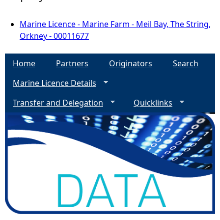
Marine Licence - Marine Farm - Meil Bay, The String,
Orkney - 00011677
Home
Partners
Originators
Search
Marine Licence Details
Transfer and Delegation
Quicklinks