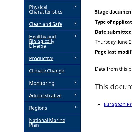
Physical
h
Characteristics
Stage documen
Type of applica
Clean and Safe
e
Date submitted
Healthy and
r
Biologically
Thursday, June 2
Diverse
Page last modif
e
Productive
Data from this pa
Climate Change
Monitoring
This docume
Administrative
European Pro
Regions
National Marine
Plan