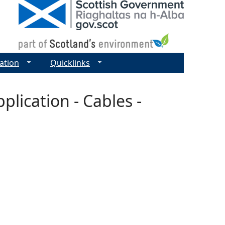
ation
Quicklinks
lication - Cables -