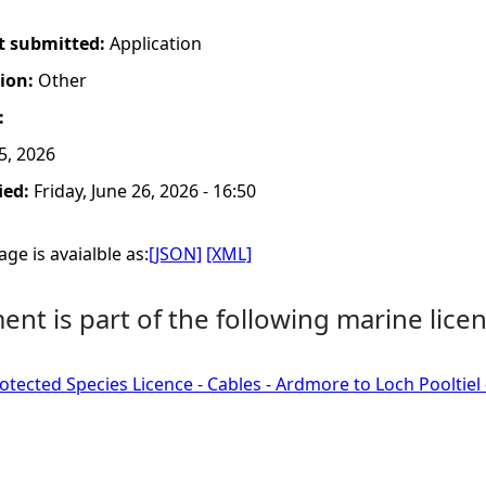
t submitted:
Application
tion:
Other
:
5, 2026
ied:
Friday, June 26, 2026 - 16:50
ge is avaialble as:
[JSON]
[XML]
nt is part of the following marine licen
tected Species Licence - Cables - Ardmore to Loch Pooltiel