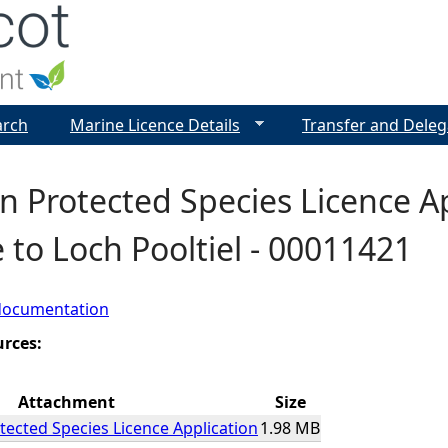
Jump to navigation
arch
Marine Licence Details
Transfer and Deleg
 Protected Species Licence App
to Loch Pooltiel - 00011421
documentation
urces:
Attachment
Size
ected Species Licence Application
1.98 MB