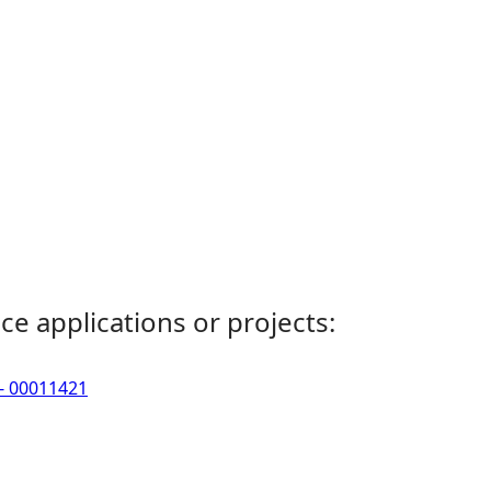
ce applications or projects:
 - 00011421