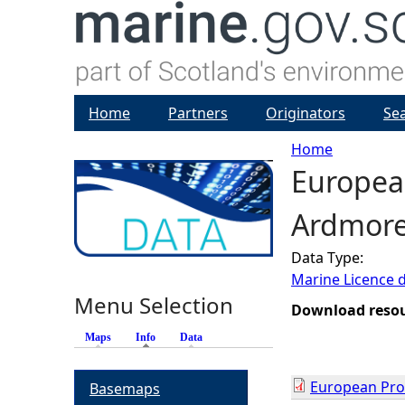
Home
Partners
Originators
Se
Home
European
Y
Ardmore 
o
Data Type:
u
Marine Licence 
Menu Selection
a
Download reso
Maps
Info
(active tab)
Data
r
European Prot
Basemaps
e