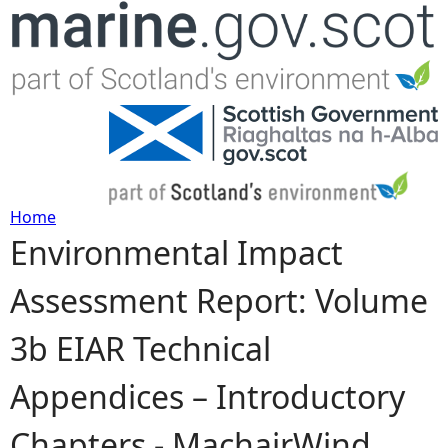
Jump to navigation
Home
Environmental Impact
Y
Assessment Report: Volume
o
3b EIAR Technical
u
Appendices – Introductory
a
Chapters - MachairWind
r