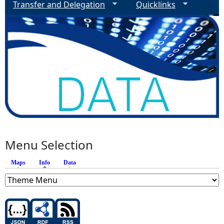
Transfer and Delegation
Quicklinks
Menu Selection
Maps
Info
(active tab)
Data