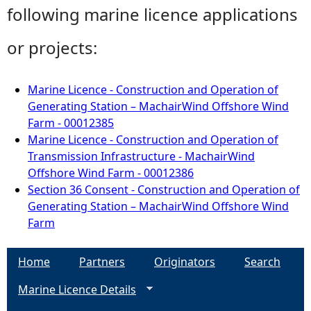
following marine licence applications
or projects:
Marine Licence - Construction and Operation of
Generating Station – MachairWind Offshore Wind
Farm - 00012385
Marine Licence - Construction and Operation of
Transmission Infrastructure - MachairWind
Offshore Wind Farm - 00012386
Section 36 Consent - Construction and Operation of
Generating Station – MachairWind Offshore Wind
Farm
Home
Partners
Originators
Search
Marine Licence Details