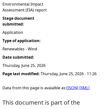
Environmental Impact
Assessment (EIA) report
Stage document
submitted:
Application
Type of application:
Renewables - Wind
Date submitted:
Thursday, June 25, 2026
Page last modified:
Thursday, June 25, 2026 - 11:26
Data from this page is avaialble as:
[JSON]
[XML]
This document is part of the