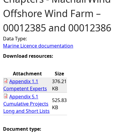
Offshore Wind Farm –
e
00012385 and 00012386
h
Data Type:
e
Marine Licence documentation
r
Download resources:
e
Attachment
Size
Appendix 1.1
376.21
Competent Experts
KB
Appendix 5.1
525.83
Cumulative Projects
KB
Long and Short Lists
Document type: