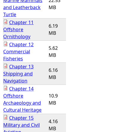
Marine Mammals
22.53
and Leatherback
MB
Turtle
Chapter 11
6.19
Offshore
MB
Ornithology
Chapter 12
5.62
Commercial
MB
Fisheries
Chapter 13
6.16
Shipping and
MB
Navigation
Chapter 14
Offshore
10.9
Archaeology and
MB
Cultural Heritage
Chapter 15
4.16
Military and Civil
MB