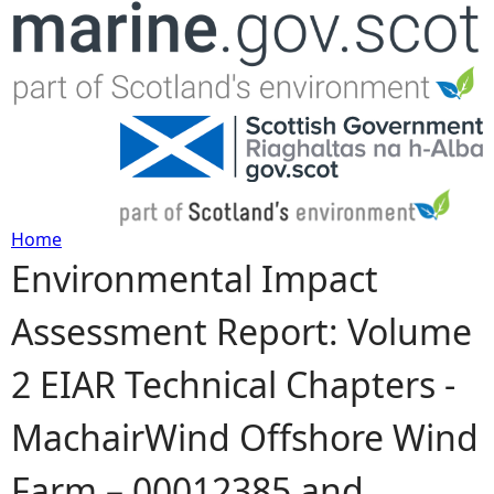
Jump to navigation
Home
Environmental Impact
Y
Assessment Report: Volume
o
2 EIAR Technical Chapters -
u
MachairWind Offshore Wind
a
Farm – 00012385 and
r