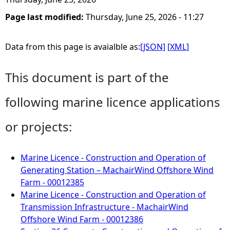
Page last modified:
Thursday, June 25, 2026 - 11:27
Data from this page is avaialble as:
[JSON]
[XML]
This document is part of the
following marine licence applications
or projects:
Marine Licence - Construction and Operation of
Generating Station – MachairWind Offshore Wind
Farm - 00012385
Marine Licence - Construction and Operation of
Transmission Infrastructure - MachairWind
Offshore Wind Farm - 00012386