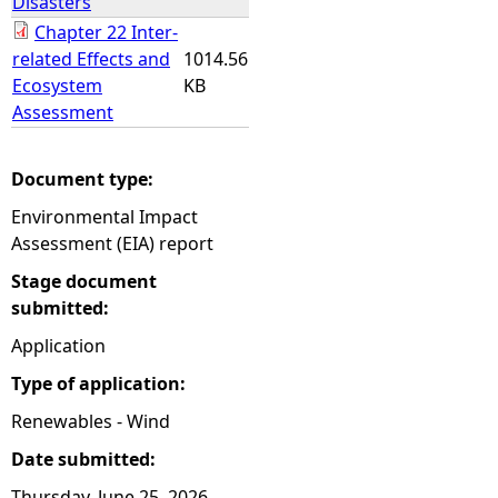
Disasters
Chapter 22 Inter-
related Effects and
1014.56
Ecosystem
KB
Assessment
Document type:
Environmental Impact
Assessment (EIA) report
Stage document
submitted:
Application
Type of application:
Renewables - Wind
Date submitted:
Thursday, June 25, 2026