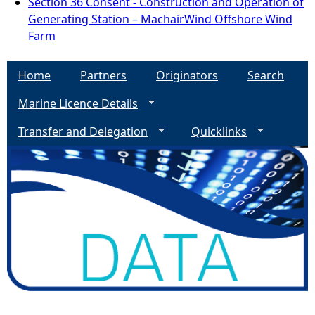
Section 36 Consent - Construction and Operation of
Generating Station – MachairWind Offshore Wind
Farm
Home
Partners
Originators
Search
Marine Licence Details
Transfer and Delegation
Quicklinks