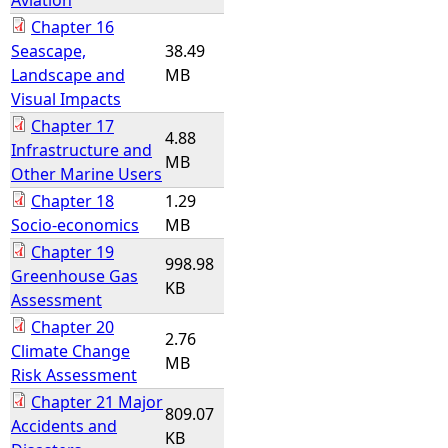
Aviation
Chapter 16
Seascape,
38.49
Landscape and
MB
Visual Impacts
Chapter 17
4.88
Infrastructure and
MB
Other Marine Users
Chapter 18
1.29
Socio-economics
MB
Chapter 19
998.98
Greenhouse Gas
KB
Assessment
Chapter 20
2.76
Climate Change
MB
Risk Assessment
Chapter 21 Major
809.07
Accidents and
KB