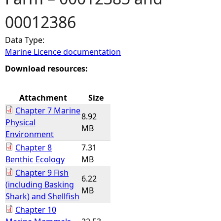
00012386
e
Data Type:
h
Marine Licence documentation
e
Download resources:
r
Attachment
Size
Chapter 7 Marine
e
8.92
Physical
MB
Environment
Chapter 8
7.31
Benthic Ecology
MB
Chapter 9 Fish
6.22
(including Basking
MB
Shark) and Shellfish
Chapter 10