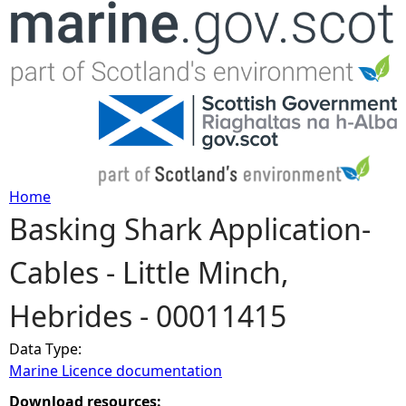
Jump to navigation
Home
Basking Shark Application-
Y
Cables - Little Minch,
o
Hebrides - 00011415
u
Data Type:
a
Marine Licence documentation
r
Download resources: