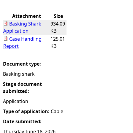
e
Attachment
Size
Basking Shark
934.09
h
Application
KB
Case Handling
125.01
e
Report
KB
r
Document type:
e
Basking shark
Stage document
submitted:
Application
Type of application:
Cable
Date submitted:
Thursday, June 18, 2026