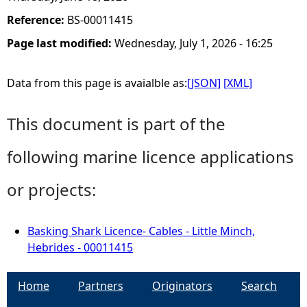
Reference:
BS-00011415
Page last modified:
Wednesday, July 1, 2026 - 16:25
Data from this page is avaialble as:
[JSON]
[XML]
This document is part of the
following marine licence applications
or projects:
Basking Shark Licence- Cables - Little Minch,
Hebrides - 00011415
Home
Partners
Originators
Search