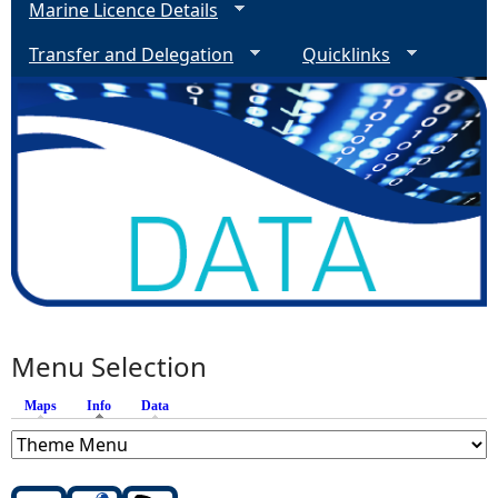
Marine Licence Details
Transfer and Delegation
Quicklinks
Menu Selection
Maps
Info
(active tab)
Data