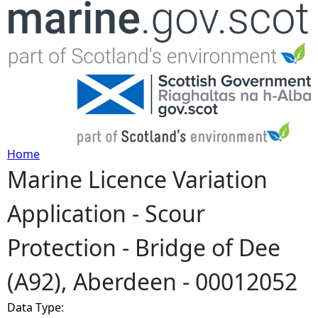
Jump to navigation
Home
Marine Licence Variation
Y
Application - Scour
o
Protection - Bridge of Dee
u
(A92), Aberdeen - 00012052
a
Data Type:
r