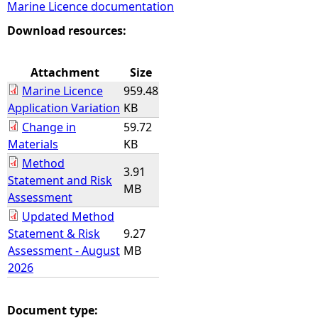
Marine Licence documentation
e
Download resources:
h
Attachment
Size
Marine Licence
959.48
e
Application Variation
KB
Change in
59.72
r
Materials
KB
Method
e
3.91
Statement and Risk
MB
Assessment
Updated Method
Statement & Risk
9.27
Assessment - August
MB
2026
Document type: