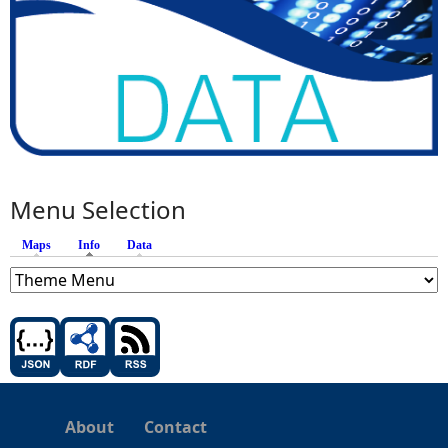
Menu Selection
Maps
Info
(active tab)
Data
About
Contact