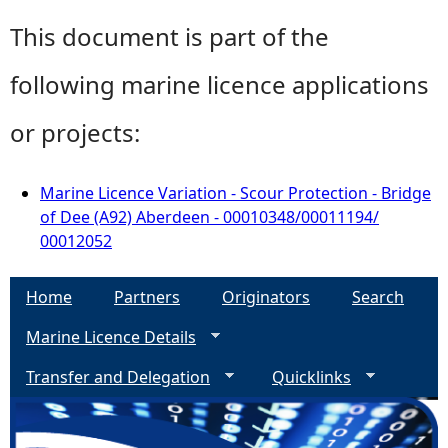
This document is part of the
following marine licence applications
or projects:
Marine Licence Variation - Scour Protection - Bridge
of Dee (A92) Aberdeen - 00010348/00011194/
00012052
Home
Partners
Originators
Search
Marine Licence Details
Transfer and Delegation
Quicklinks