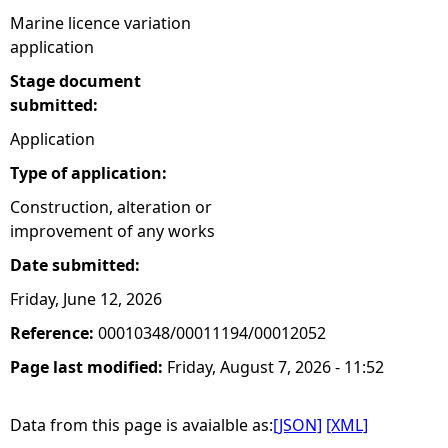
Marine licence variation
application
Stage document
submitted:
Application
Type of application:
Construction, alteration or
improvement of any works
Date submitted:
Friday, June 12, 2026
Reference:
00010348/00011194/00012052
Page last modified:
Friday, August 7, 2026 - 11:52
Data from this page is avaialble as:
[JSON]
[XML]