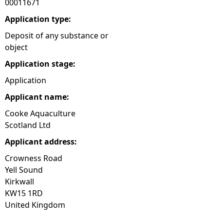
00011671
e
Application type:
Deposit of any substance or
h
object
Application stage:
e
Application
r
Applicant name:
e
Cooke Aquaculture
Scotland Ltd
Applicant address:
Crowness Road
Yell Sound
Kirkwall
KW15 1RD
United Kingdom