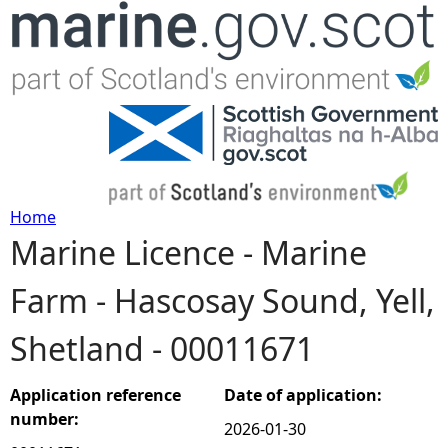
Jump to navigation
Home
Marine Licence - Marine
Y
Farm - Hascosay Sound, Yell,
o
Shetland - 00011671
u
a
Application reference
Date of application:
number:
2026-01-30
r