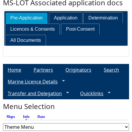
MS-LOT Associated application docs
Pre-Application
Application
Determination
Licences & Consents
Post-Consent
All Documents
Home
Partners
Originators
Search
Marine Licence Details
Transfer and Delegation
Quicklinks
Menu Selection
Maps
Info
(active tab)
Data