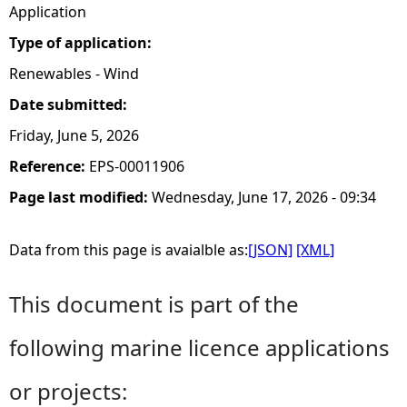
Application
Type of application:
Renewables - Wind
Date submitted:
Friday, June 5, 2026
Reference:
EPS-00011906
Page last modified:
Wednesday, June 17, 2026 - 09:34
Data from this page is avaialble as:
[JSON]
[XML]
This document is part of the
following marine licence applications
or projects: