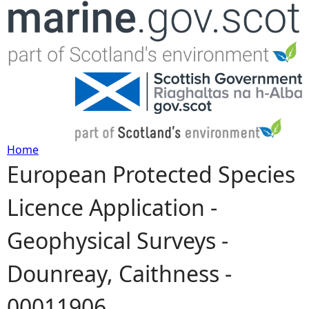
Jump to navigation
Home
European Protected Species
Y
Licence Application -
o
Geophysical Surveys -
u
Dounreay, Caithness -
a
00011906
r