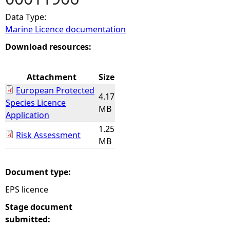
Data Type:
e
Marine Licence documentation
h
Download resources:
e
Attachment
Size
European Protected
r
4.17
Species Licence
MB
Application
e
1.25
Risk Assessment
MB
Document type:
EPS licence
Stage document
submitted: