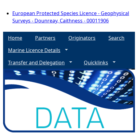
European Protected Species Licence - Geophysical
Surveys - Dounreay, Caithness - 00011906
Home
Partners
Originators
Search
Marine Licence Details
Transfer and Delegation
Quicklinks