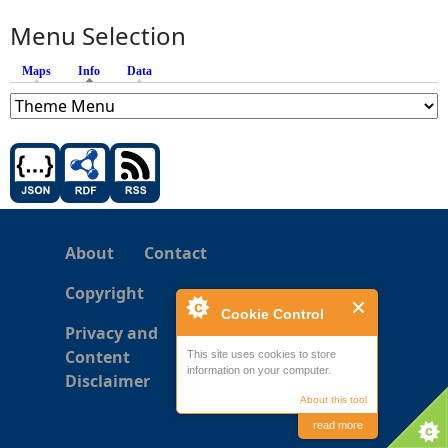
Menu Selection
Maps
Info
(active tab)
Data
About
Contact
Copyright
Cookie Control
Privacy and
Content
This site uses cookies to store
information on your computer.
Disclaimer
About this tool
read more