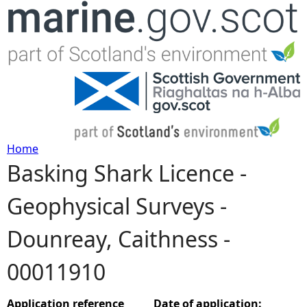
Jump to navigation
Home
Basking Shark Licence -
Y
Geophysical Surveys -
o
Dounreay, Caithness -
u
00011910
a
r
Application reference
Date of application: