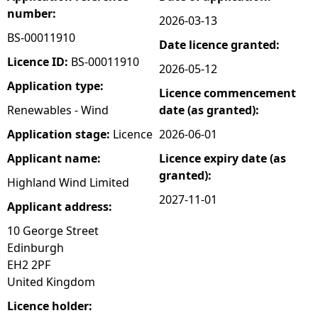
number:
2026-03-13
e
BS-00011910
Date licence granted:
h
Licence ID:
BS-00011910
2026-05-12
Application type:
Licence commencement
e
Renewables - Wind
date (as granted):
r
Application stage:
Licence
2026-06-01
Applicant name:
Licence expiry date (as
e
granted):
Highland Wind Limited
2027-11-01
Applicant address:
10 George Street
Edinburgh
EH2 2PF
United Kingdom
Licence holder: