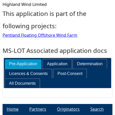
Highland Wind Limited
This application is part of the
following projects:
Pentland Floating Offshore Wind Farm
MS-LOT Associated application docs
Pre-Application
Application
Determination
Licences & Consents
Post-Consent
All Documents
Home
Partners
Originators
Search