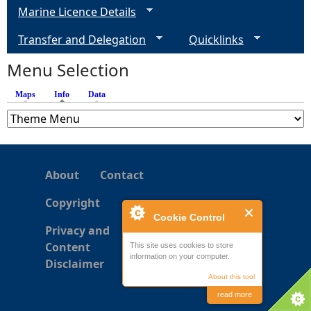
Marine Licence Details
Transfer and Delegation
Quicklinks
Menu Selection
Maps
Info
(active tab)
Data
About
Contact
Copyright
Cookie Control
Privacy and
Content
This site uses cookies to store
information on your computer.
Disclaimer
About this tool
read more