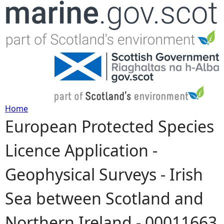
Jump to navigation
Home
European Protected Species
Y
Licence Application -
o
Geophysical Surveys - Irish
u
Sea between Scotland and
a
Northern Ireland - 00011663
r