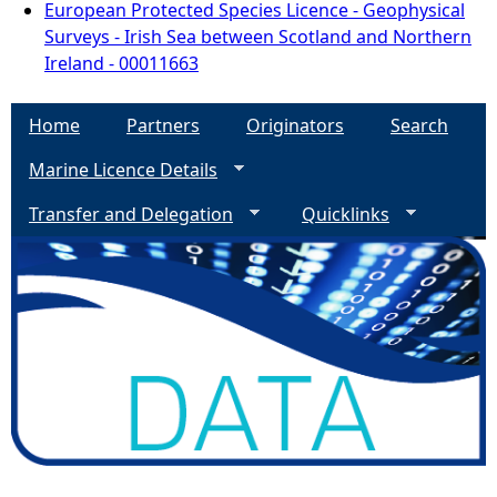
European Protected Species Licence - Geophysical
Surveys - Irish Sea between Scotland and Northern
Ireland - 00011663
Home
Partners
Originators
Search
Marine Licence Details
Transfer and Delegation
Quicklinks