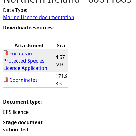
Data Type:
e
Marine Licence documentation
h
Download resources:
e
Attachment
Size
European
r
4.57
Protected Species
MB
Licence Application
e
171.8
Coordinates
KB
Document type:
EPS licence
Stage document
submitted: