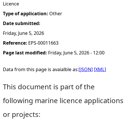
Licence
Type of application:
Other
Date submitted:
Friday, June 5, 2026
Reference:
EPS-00011663
Page last modified:
Friday, June 5, 2026 - 12:00
Data from this page is avaialble as:
[JSON]
[XML]
This document is part of the
following marine licence applications
or projects: