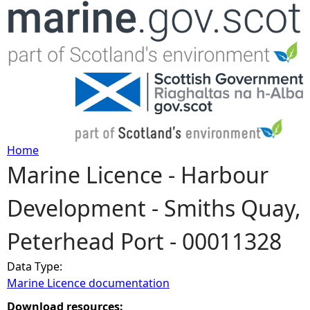
Jump to navigation
Home
Marine Licence - Harbour
Y
Development - Smiths Quay,
o
Peterhead Port - 00011328
u
Data Type:
a
Marine Licence documentation
r
Download resources: