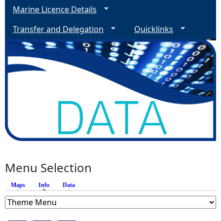
Marine Licence Details
Transfer and Delegation
Quicklinks
Menu Selection
Maps
Info
(active tab)
Data