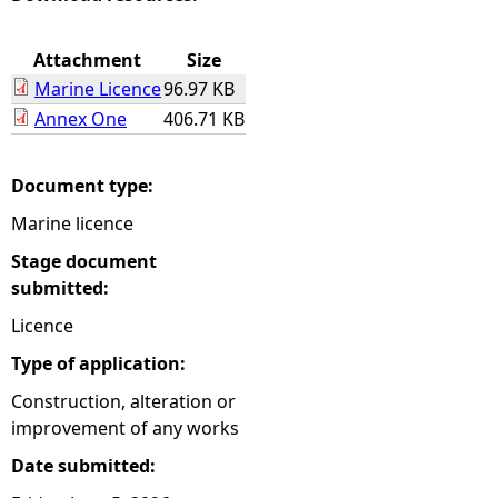
e
Attachment
Size
Marine Licence
96.97 KB
h
Annex One
406.71 KB
e
Document type:
r
Marine licence
e
Stage document
submitted:
Licence
Type of application:
Construction, alteration or
improvement of any works
Date submitted: