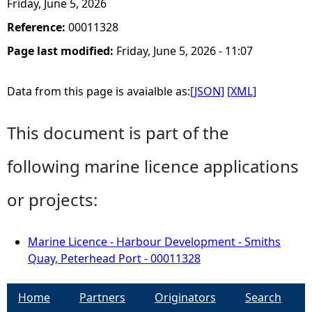
Friday, June 5, 2026
Reference:
00011328
Page last modified:
Friday, June 5, 2026 - 11:07
Data from this page is avaialble as:
[JSON]
[XML]
This document is part of the
following marine licence applications
or projects:
Marine Licence - Harbour Development - Smiths
Quay, Peterhead Port - 00011328
Home
Partners
Originators
Search