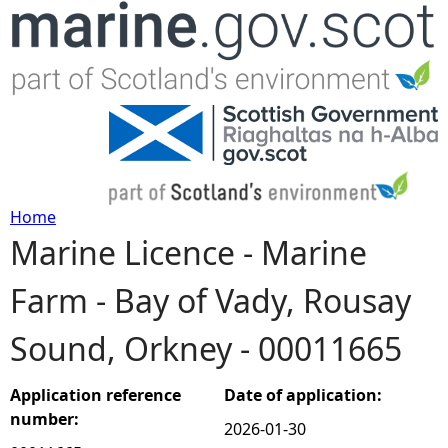
Jump to navigation
Home
Marine Licence - Marine
Y
Farm - Bay of Vady, Rousay
o
Sound, Orkney - 00011665
u
a
Application reference
Date of application:
number:
2026-01-30
r