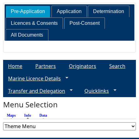
Pre-Application
Application
Determination
Licences & Consents
Post-Consent
All Documents
Home
Partners
Originators
Search
Marine Licence Details
Transfer and Delegation
Quicklinks
Menu Selection
Maps
Info
(active tab)
Data