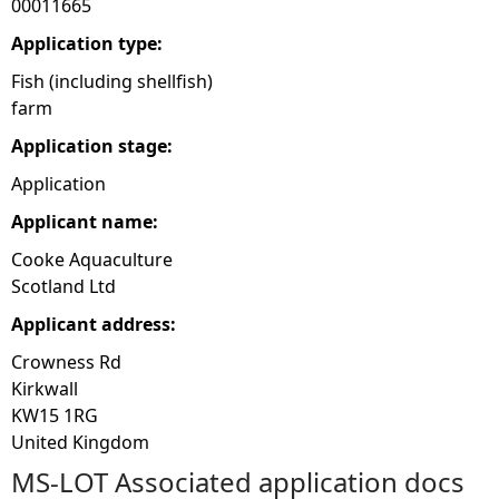
00011665
e
Application type:
Fish (including shellfish)
h
farm
Application stage:
e
Application
r
Applicant name:
e
Cooke Aquaculture
Scotland Ltd
Applicant address:
Crowness Rd
Kirkwall
KW15 1RG
United Kingdom
MS-LOT Associated application docs