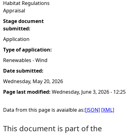
Habitat Regulations
Appraisal
Stage document
submitted:
Application
Type of application:
Renewables - Wind
Date submitted:
Wednesday, May 20, 2026
Page last modified:
Wednesday, June 3, 2026 - 12:25
Data from this page is avaialble as:
[JSON]
[XML]
This document is part of the