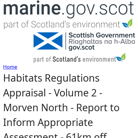
Jump to navigation
Home
Habitats Regulations
Y
Appraisal - Volume 2 -
o
Morven North - Report to
u
Inform Appropriate
a
Assessment - 61km off
r