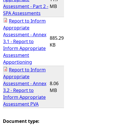
Assessment - Part 2 -
MB
SPA Assessments
Report to Inform
Appropriate
Assessment - Annex
885.29
3.1 - Report to
KB
Inform Appropriate
Assessment
Apportioning
Report to Inform
Appropriate
Assessment - Annex
8.06
3.2 - Report to
MB
Inform Appropriate
Assessment PVA
Document type: