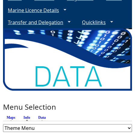
Marine Licence Details
Transfer and Delegation
Quicklinks
Menu Selection
Maps
Info
(active tab)
Data