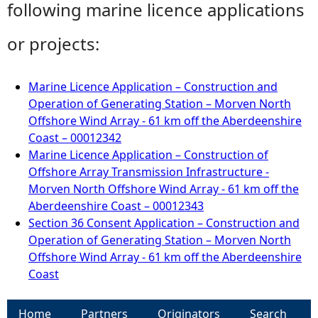
following marine licence applications
or projects:
Marine Licence Application – Construction and
Operation of Generating Station – Morven North
Offshore Wind Array - 61 km off the Aberdeenshire
Coast – 00012342
Marine Licence Application – Construction of
Offshore Array Transmission Infrastructure -
Morven North Offshore Wind Array - 61 km off the
Aberdeenshire Coast – 00012343
Section 36 Consent Application – Construction and
Operation of Generating Station – Morven North
Offshore Wind Array - 61 km off the Aberdeenshire
Coast
Home
Partners
Originators
Search