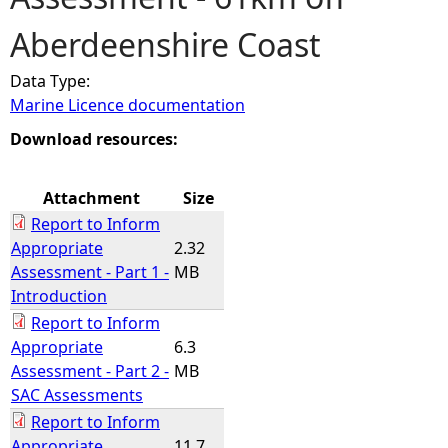
Aberdeenshire Coast
e
Data Type:
h
Marine Licence documentation
e
Download resources:
r
Attachment
Size
Report to Inform
e
Appropriate
2.32
Assessment - Part 1 -
MB
Introduction
Report to Inform
Appropriate
6.3
Assessment - Part 2 -
MB
SAC Assessments
Report to Inform
Appropriate
11.7