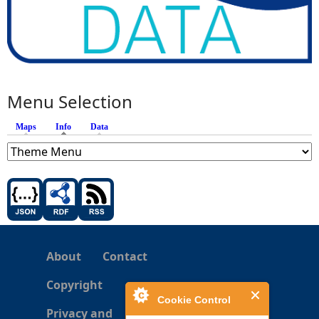
Menu Selection
Maps
Info
(active tab)
Data
About
Contact
Copyright
Cookie Control
Privacy and