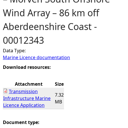
Wind Array – 86 km off
e
Aberdeenshire Coast -
h
00012343
e
Data Type:
r
Marine Licence documentation
e
Download resources:
Attachment
Size
Transmission
7.32
Infrastructure Marine
MB
Licence Application
Document type: