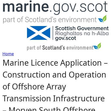
Jump to navigation
Home
Marine Licence Application –
Y
Construction and Operation
o
of Offshore Array
u
Transmission Infrastructure
a
– Morven South Offshore
r