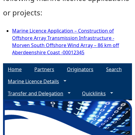
or projects:
Marine Licence Application – Construction of
Offshore Array Transmission Infrastructure -
Morven South Offshore Wind Array – 86 km off
Aberdeenshire Coast -00012345
Home
Partners
Originators
Search
Marine Licence Details
Transfer and Delegation
Quicklinks