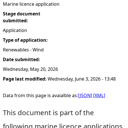
Marine licence application
Stage document
submitted:
Application
Type of application:
Renewables - Wind
Date submitted:
Wednesday, May 20, 2026
Page last modified:
Wednesday, June 3, 2026 - 13:48
Data from this page is avaialble as:
[JSON]
[XML]
This document is part of the
following marine licence applications