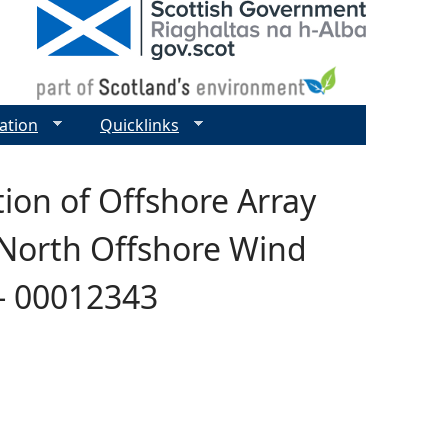
ation
Quicklinks
ion of Offshore Array
 North Offshore Wind
 - 00012343