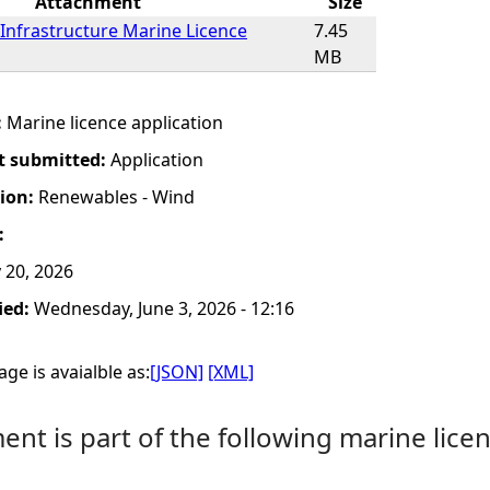
Attachment
Size
Infrastructure Marine Licence
7.45
MB
:
Marine licence application
t submitted:
Application
tion:
Renewables - Wind
:
20, 2026
ied:
Wednesday, June 3, 2026 - 12:16
ge is avaialble as:
[JSON]
[XML]
nt is part of the following marine licen