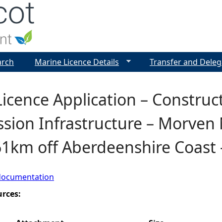
Jump to navigation
arch
Marine Licence Details
Transfer and Deleg
icence Application – Construct
sion Infrastructure – Morven
61km off Aberdeenshire Coast
documentation
urces: