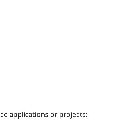
ce applications or projects: