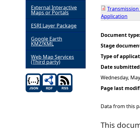
External Interactive
Transmission 
h
Maps or Portals
Application
ESRI Layer Package
e
Document type
Google Earth
r
KMZ/KML
Stage documen
e
Type of applica
Web Map Services
(Third party)
Date submitted
Wednesday, May 
Page last modif
Data from this pa
This docume