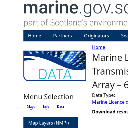
Home
Partners
Originators
Se
Home
Marine L
Y
Transmis
o
Array – 
u
Menu Selection
Data Type:
a
Marine Licence 
Maps
(active tab)
Info
Data
r
Download reso
Map Layers (NMPi)
e