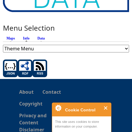
Menu Selection
Maps
Info
(active tab)
Data
About
Contact
Copyright
Cookie Control
Privacy and
Content
This site uses cookies to store
information on your computer.
Disclaimer