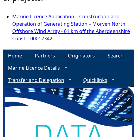
Marine Licence Application – Construction and
Operation of Generating Station – Morven North
Offshore Wind Array - 61 km off the Aberdeenshire
Coast – 00012342
Home
Partners
Originators
Search
Marine Licence Details
Transfer and Delegation
Quicklinks