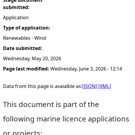
Stage document
submitted:
Application
Type of application:
Renewables - Wind
Date submitted:
Wednesday, May 20, 2026
Page last modified:
Wednesday, June 3, 2026 - 12:14
Data from this page is avaialble as:
[JSON]
[XML]
This document is part of the
following marine licence applications
or projects: