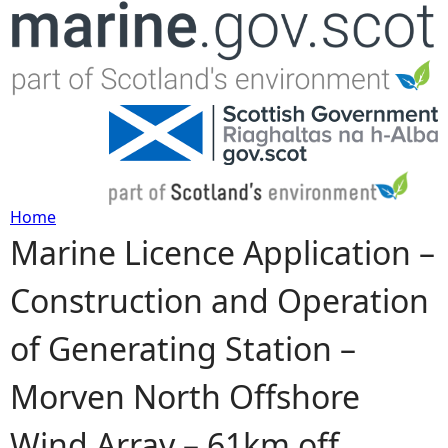
Jump to navigation
Home
Marine Licence Application –
Y
Construction and Operation
o
of Generating Station –
u
Morven North Offshore
a
Wind Array – 61km off
r