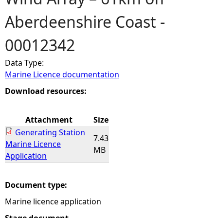
Aberdeenshire Coast -
e
00012342
h
Data Type:
e
Marine Licence documentation
r
Download resources:
e
Attachment
Size
Generating Station
7.43
Marine Licence
MB
Application
Document type:
Marine licence application