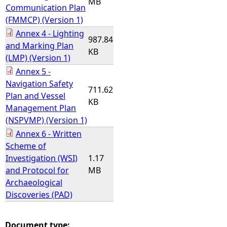
MB
Communication Plan
(FMMCP) (Version 1)
Annex 4 - Lighting
987.84
and Marking Plan
KB
(LMP) (Version 1)
Annex 5 -
Navigation Safety
711.62
Plan and Vessel
KB
Management Plan
(NSPVMP) (Version 1)
Annex 6 - Written
Scheme of
Investigation (WSI)
1.17
and Protocol for
MB
Archaeological
Discoveries (PAD)
Document type: