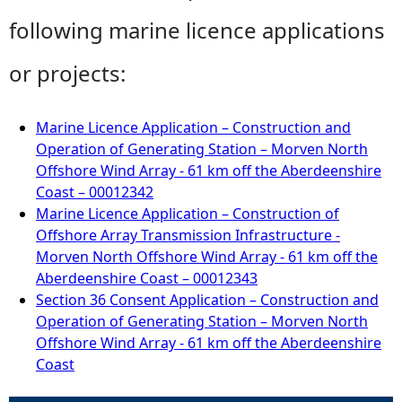
following marine licence applications
or projects:
Marine Licence Application – Construction and
Operation of Generating Station – Morven North
Offshore Wind Array - 61 km off the Aberdeenshire
Coast – 00012342
Marine Licence Application – Construction of
Offshore Array Transmission Infrastructure -
Morven North Offshore Wind Array - 61 km off the
Aberdeenshire Coast – 00012343
Section 36 Consent Application – Construction and
Operation of Generating Station – Morven North
Offshore Wind Array - 61 km off the Aberdeenshire
Coast