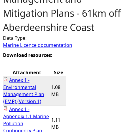
Mitigation Plans - 61km off
e
Aberdeenshire Coast
h
Data Type:
e
Marine Licence documentation
r
Download resources:
e
Attachment
Size
Annex 1 -
Environmental
1.08
Management Plan
MB
(EMP) (Version 1)
Annex 1 -
Appendix 1.1 Marine
1.11
Pollution
MB
Contingency Plan