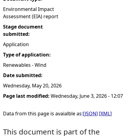
Environmental Impact
Assessment (EIA) report
Stage document
submitted:
Application
Type of application:
Renewables - Wind
Date submitted:
Wednesday, May 20, 2026
Page last modified:
Wednesday, June 3, 2026 - 12:07
Data from this page is avaialble as:
[JSON]
[XML]
This document is part of the