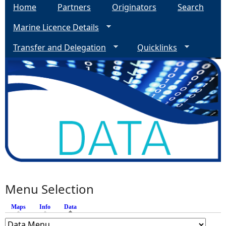
Home
Partners
Originators
Search
Marine Licence Details
Transfer and Delegation
Quicklinks
Menu Selection
Maps
Info
Data
(active tab)