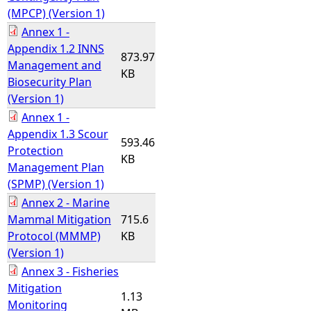
(MPCP) (Version 1)
Annex 1 -
Appendix 1.2 INNS
873.97
Management and
KB
Biosecurity Plan
(Version 1)
Annex 1 -
Appendix 1.3 Scour
593.46
Protection
KB
Management Plan
(SPMP) (Version 1)
Annex 2 - Marine
Mammal Mitigation
715.6
Protocol (MMMP)
KB
(Version 1)
Annex 3 - Fisheries
Mitigation
1.13
Monitoring