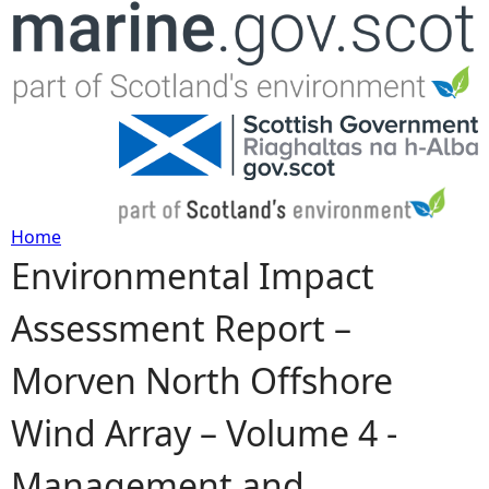
Jump to navigation
Home
Environmental Impact
Y
Assessment Report –
o
Morven North Offshore
u
Wind Array – Volume 4 -
a
Management and
r