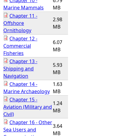
Chapter 10 -
6.79
Marine Mammals
MB
Chapter 11 -
2.98
Offshore
MB
Ornithology
Chapter 12 -
6.07
Commercial
MB
Fisheries
Chapter 13 -
5.93
Shipping and
MB
Navigation
Chapter 14 -
1.63
Marine Archaeology
MB
Chapter 15 -
1.24
Aviation (Military and
MB
Civil)
Chapter 16 - Other
3.64
Sea Users and
MB