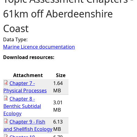
61km off Aberdeenshire
e
Coast
h
Data Type:
e
Marine Licence documentation
r
Download resources:
e
Attachment
Size
Chapter 7 -
1.64
Physical Processes
MB
Chapter 8 -
3.01
Benthic Subtidal
MB
Ecology
Chapter 9 - Fish
6.13
and Shellfish Ecology
MB