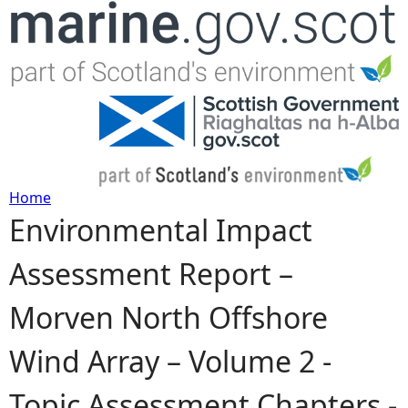
Jump to navigation
Home
Environmental Impact
Y
Assessment Report –
o
Morven North Offshore
u
Wind Array – Volume 2 -
a
Topic Assessment Chapters -
r