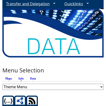
Transfer and Delegation
Quicklinks
Menu Selection
Maps
Info
(active tab)
Data