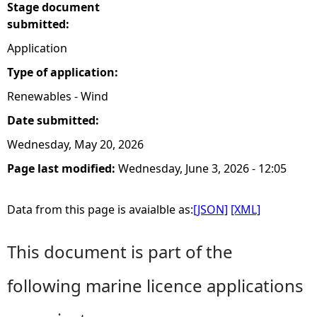
Stage document
submitted:
Application
Type of application:
Renewables - Wind
Date submitted:
Wednesday, May 20, 2026
Page last modified:
Wednesday, June 3, 2026 - 12:05
Data from this page is avaialble as:
[JSON]
[XML]
This document is part of the
following marine licence applications