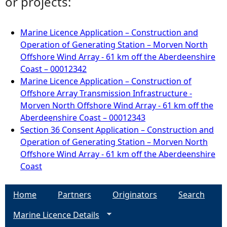
or projects:
Marine Licence Application – Construction and
Operation of Generating Station – Morven North
Offshore Wind Array - 61 km off the Aberdeenshire
Coast – 00012342
Marine Licence Application – Construction of
Offshore Array Transmission Infrastructure -
Morven North Offshore Wind Array - 61 km off the
Aberdeenshire Coast – 00012343
Section 36 Consent Application – Construction and
Operation of Generating Station – Morven North
Offshore Wind Array - 61 km off the Aberdeenshire
Coast
Home
Partners
Originators
Search
Marine Licence Details