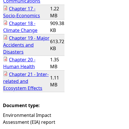
Communications
Chapter 17 -
1.22
Socio-Economics
MB
Chapter 18 -
909.38
Climate Change
KB
Chapter 19 - Major
613.72
Accidents and
KB
Disasters
Chapter 20 -
1.35
Human Health
MB
Chapter 21 - Inter-
1.11
related and
MB
Ecosystem Effects
Document type:
Environmental Impact
Assessment (EIA) report