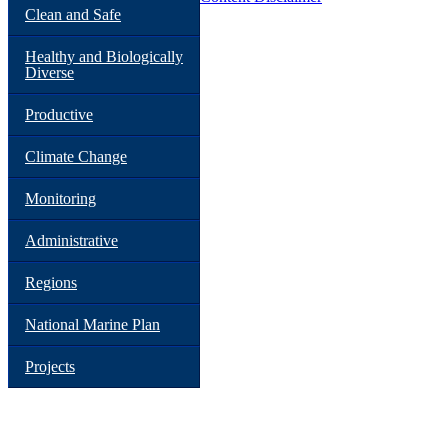
Clean and Safe
Healthy and Biologically
Diverse
Productive
Climate Change
Monitoring
Administrative
Regions
National Marine Plan
Projects