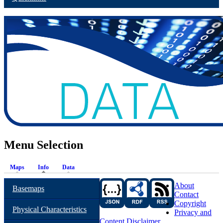
Menu Selection
Maps
Info
Data
About
Basemaps
Contact
Copyright
Physical Characteristics
Privacy and
Content Disclaimer