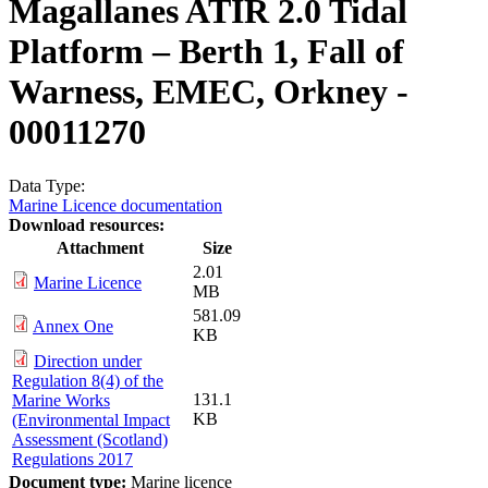
Magallanes ATIR 2.0 Tidal
Platform – Berth 1, Fall of
Warness, EMEC, Orkney -
00011270
Data Type:
Marine Licence documentation
Download resources:
Attachment
Size
2.01
Marine Licence
MB
581.09
Annex One
KB
Direction under
Regulation 8(4) of the
131.1
Marine Works
KB
(Environmental Impact
Assessment (Scotland)
Regulations 2017
Document type:
Marine licence