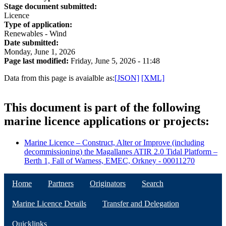
Stage document submitted:
Licence
Type of application:
Renewables - Wind
Date submitted:
Monday, June 1, 2026
Page last modified:
Friday, June 5, 2026 - 11:48
Data from this page is avaialble as:
[JSON]
[XML]
This document is part of the following
marine licence applications or projects:
Marine Licence – Construct, Alter or Improve (including
decommissioning) the Magallanes ATIR 2.0 Tidal Platform –
Berth 1, Fall of Warness, EMEC, Orkney - 00011270
Home
Partners
Originators
Search
Marine Licence Details
Transfer and Delegation
Quicklinks