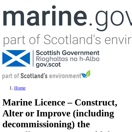
Jump to navigation
Home
You are here
Marine Licence – Construct,
Alter or Improve (including
decommissioning) the