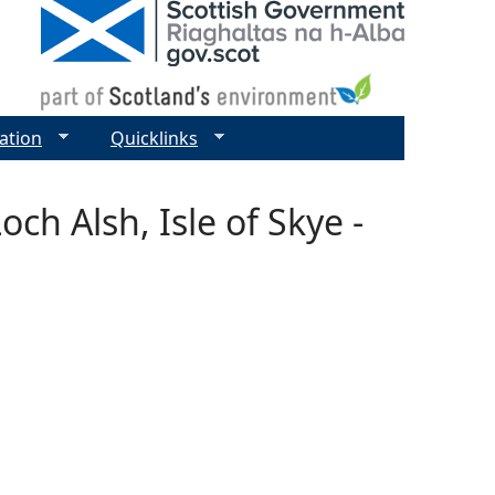
ation
Quicklinks
ch Alsh, Isle of Skye -