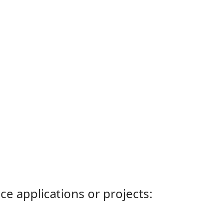
ce applications or projects: