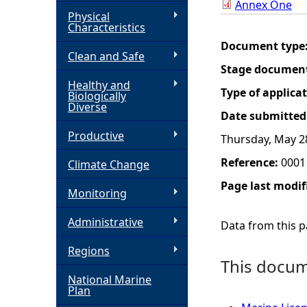
Annex One
Physical
h
Characteristics
Document type
Clean and Safe
e
Stage documen
Healthy and
r
Type of applica
Biologically
Diverse
Date submitted
e
Productive
Thursday, May 2
Reference:
0001
Climate Change
Page last modif
Monitoring
Administrative
Data from this pa
Regions
This docume
National Marine
Plan