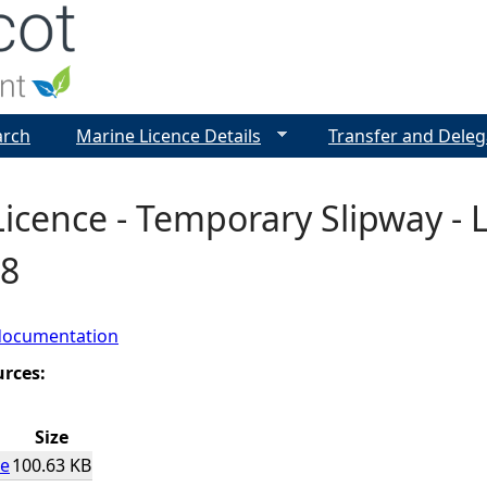
Jump to navigation
arch
Marine Licence Details
Transfer and Deleg
icence - Temporary Slipway - Lo
8
documentation
urces:
Size
ce
100.63 KB