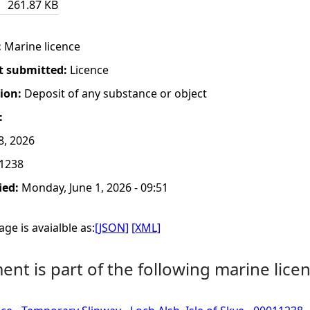
261.87 KB
:
Marine licence
t submitted:
Licence
tion:
Deposit of any substance or object
:
8, 2026
1238
ied:
Monday, June 1, 2026 - 09:51
ge is avaialble as:
[JSON]
[XML]
nt is part of the following marine licen