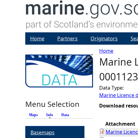
Home
Partners
Originators
Se
Home
Marine L
Y
0001123
o
Data Type:
u
Marine Licence 
Menu Selection
a
Download reso
Maps
Info
(active tab)
Data
r
Attachment
Marine Licen
Basemaps
e