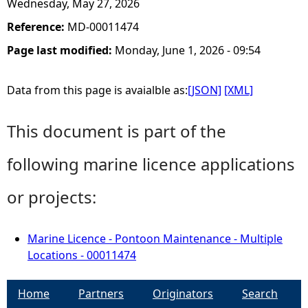
Wednesday, May 27, 2026
Reference:
MD-00011474
Page last modified:
Monday, June 1, 2026 - 09:54
Data from this page is avaialble as:
[JSON]
[XML]
This document is part of the
following marine licence applications
or projects:
Marine Licence - Pontoon Maintenance - Multiple
Locations - 00011474
Home
Partners
Originators
Search