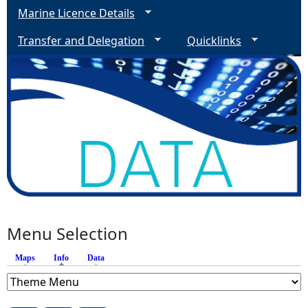
Marine Licence Details
Transfer and Delegation
Quicklinks
Menu Selection
Maps
Info
(active tab)
Data