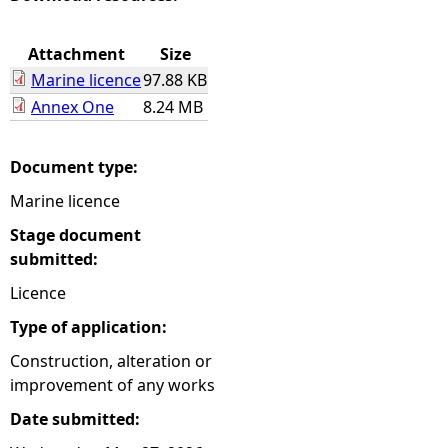
e
Attachment
Size
Marine licence
97.88 KB
h
Annex One
8.24 MB
e
Document type:
r
Marine licence
e
Stage document
submitted:
Licence
Type of application:
Construction, alteration or
improvement of any works
Date submitted: