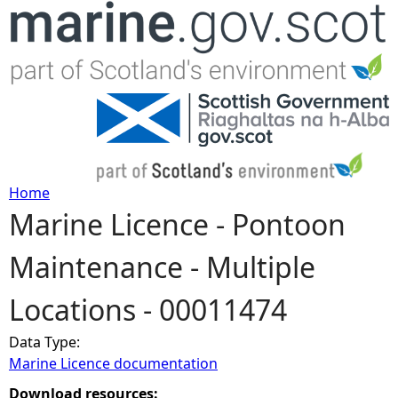
Jump to navigation
Home
Marine Licence - Pontoon
Y
Maintenance - Multiple
o
Locations - 00011474
u
Data Type:
a
Marine Licence documentation
r
Download resources: